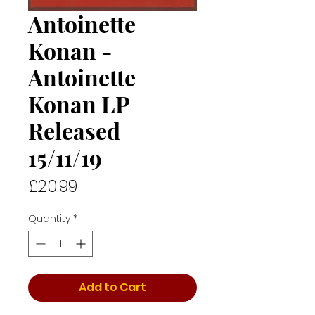
Antoinette
Konan -
Antoinette
Konan LP
Released
15/11/19
Price
£20.99
Quantity
*
Add to Cart