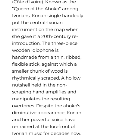
(Côte d’Ivoire). Known as the
“Queen of the Ahoko” among
Ivorians, Konan single handedly
put the central-Ivorian
instrument on the map when
she gave it a 20th-century re-
introduction. The three-piece
wooden idiophone is
handmade from a thin, ribbed,
flexible stick, against which a
smaller chunk of wood is
rhythmically scraped. A hollow
nutshell held in the non-
scraping hand amplifies and
manipulates the resulting
overtones. Despite the ahoko's
diminutive appearance, Konan
and her powerful voice have
remained at the forefront of
Ivorian music for decades now,