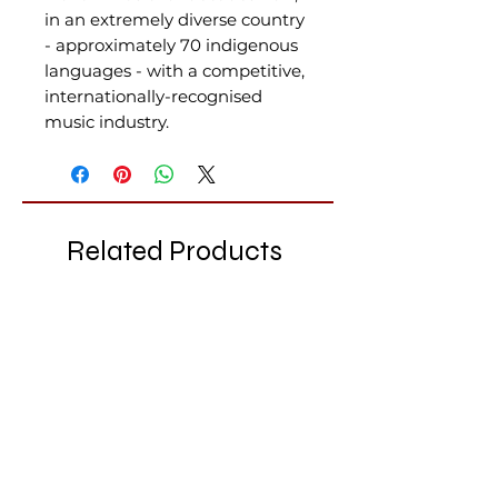
in an extremely diverse country
- approximately 70 indigenous
languages - with a competitive,
internationally-recognised
music industry.
Related Products