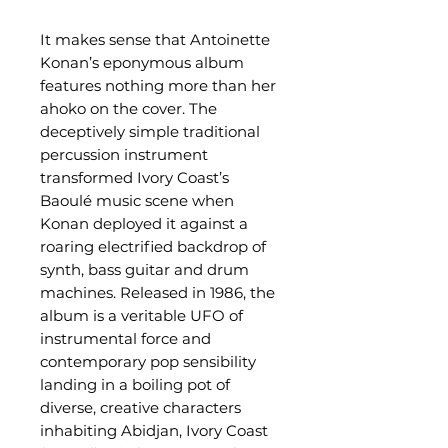
It makes sense that Antoinette
Konan’s eponymous album
features nothing more than her
ahoko on the cover. The
deceptively simple traditional
percussion instrument
transformed Ivory Coast’s
Baoulé music scene when
Konan deployed it against a
roaring electrified backdrop of
synth, bass guitar and drum
machines. Released in 1986, the
album is a veritable UFO of
instrumental force and
contemporary pop sensibility
landing in a boiling pot of
diverse, creative characters
inhabiting Abidjan, Ivory Coast