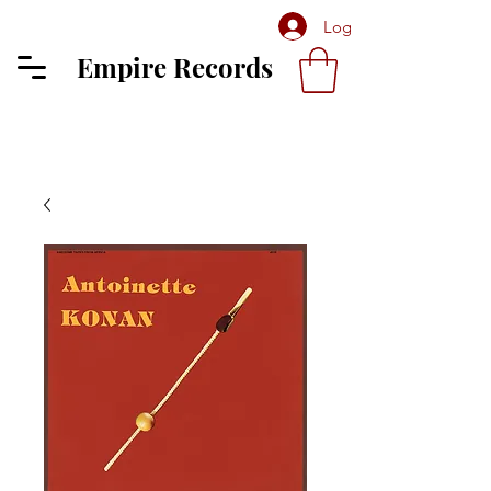
Log In
Empire Records