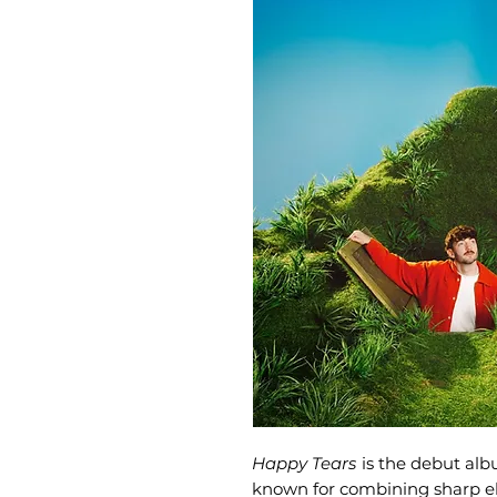
Happy Tears
is the debut al
known for combining sharp el