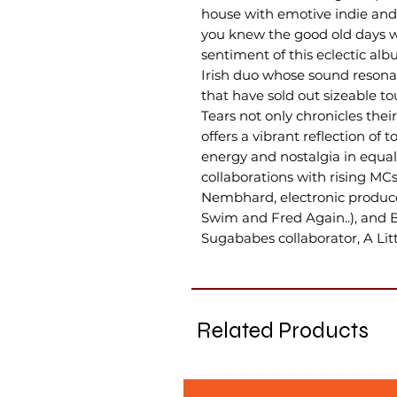
house with emotive indie and 
you knew the good old days whi
sentiment of this eclectic al
Irish duo whose sound resona
that have sold out sizeable to
Tears not only chronicles thei
offers a vibrant reflection of 
energy and nostalgia in equal
collaborations with rising 
Nembhard, electronic produc
Swim and Fred Again..), and B
Sugababes collaborator, A Lit
Related Products