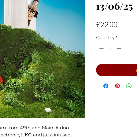
13/06/25
Price
£22.99
Quantity
*
bum from 49th and Main. A duo
ectronic, UKG and jazz-infused