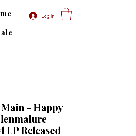
ome
Log In
Sale
 Main - Happy
Glenmalure
yl LP Released