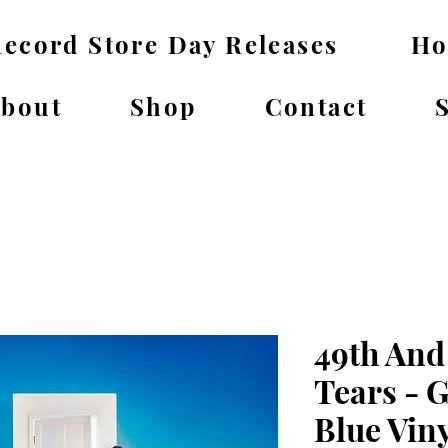
ecord Store Day Releases
H
bout
Shop
Contact
49th And
Tears - 
Blue Vin