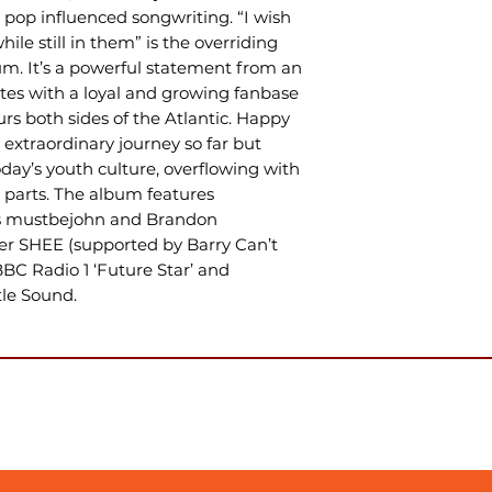
pop influenced songwriting. “I wish
le still in them” is the overriding
bum. It’s a powerful statement from an
tes with a loyal and growing fanbase
urs both sides of the Atlantic. Happy
r extraordinary journey so far but
today’s youth culture, overflowing with
 parts. The album features
MCs mustbejohn and Brandon
er SHEE (supported by Barry Can’t
BC Radio 1 ‘Future Star’ and
tle Sound.