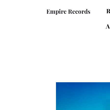
R
Empire Records
A