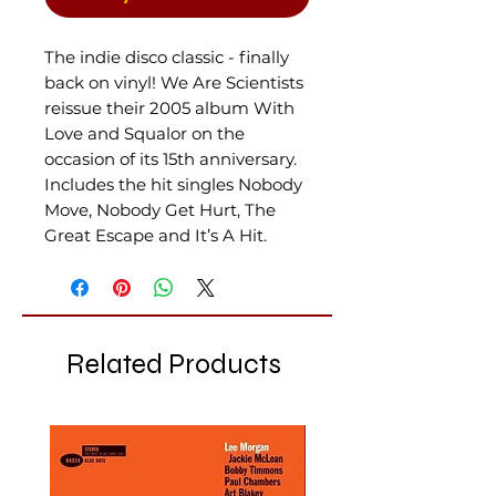
The indie disco classic - finally
back on vinyl! We Are Scientists
reissue their 2005 album With
Love and Squalor on the
occasion of its 15th anniversary.
Includes the hit singles Nobody
Move, Nobody Get Hurt, The
Great Escape and It’s A Hit.
Related Products