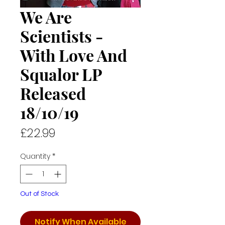
We Are
Scientists -
With Love And
Squalor LP
Released
18/10/19
Price
£22.99
Quantity
*
Out of Stock
Notify When Available