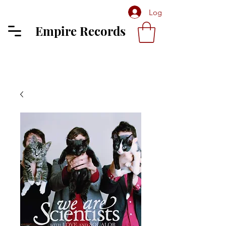
Log In
Empire Records