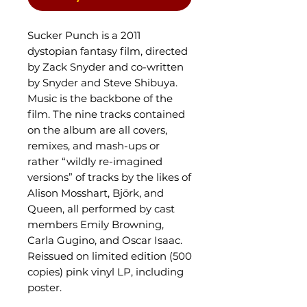
Sucker Punch is a 2011
dystopian fantasy film, directed
by Zack Snyder and co-written
by Snyder and Steve Shibuya.
Music is the backbone of the
film. The nine tracks contained
on the album are all covers,
remixes, and mash-ups or
rather “wildly re-imagined
versions” of tracks by the likes of
Alison Mosshart, Björk, and
Queen, all performed by cast
members Emily Browning,
Carla Gugino, and Oscar Isaac.
Reissued on limited edition (500
copies) pink vinyl LP, including
poster.