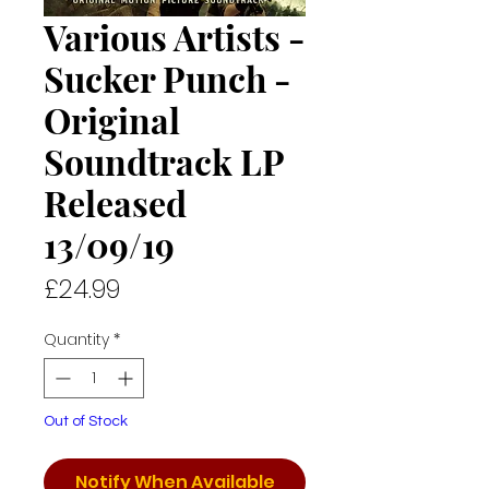
Various Artists -
Sucker Punch -
Original
Soundtrack LP
Released
13/09/19
Price
£24.99
Quantity
*
Out of Stock
Notify When Available