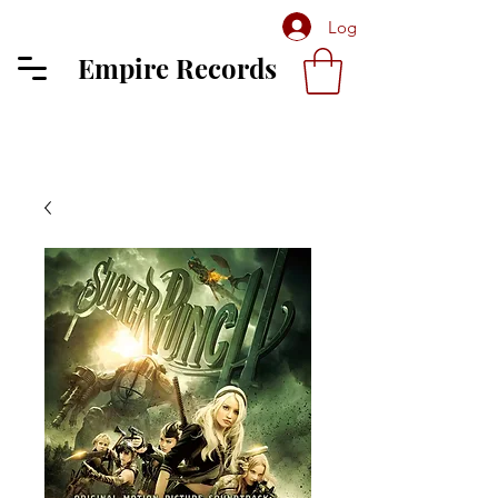
Log In
Empire Records