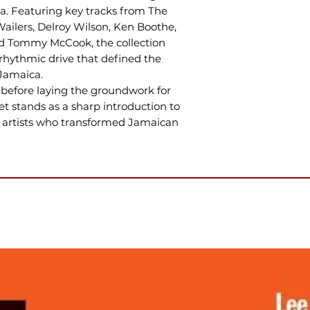
a. Featuring key tracks from The
Wailers, Delroy Wilson, Ken Boothe,
nd Tommy McCook, the collection
rhythmic drive that defined the
Jamaica.
before laying the groundwork for
et stands as a sharp introduction to
he artists who transformed Jamaican