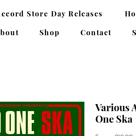
ecord Store Day Releases
H
bout
Shop
Contact
Various A
One Ska