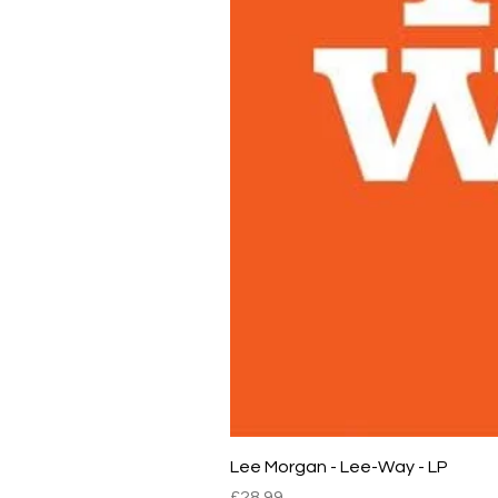
Lee Morgan - Lee-Way - LP
Price
£28.99