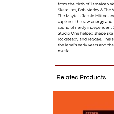
from the birth of Jamaican sk
Skatalites, Bob Marley & The 
The Maytals, Jackie Mittoo a
captures the raw energy and 
sound of newly independent 
Studio One helped shape ska 
rocksteady and reggae. This s
the label’s early years and t
music.
Related Products