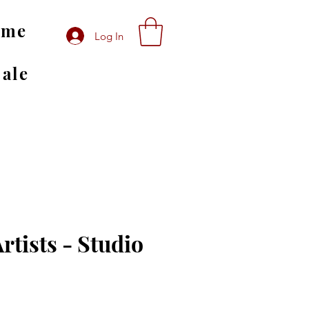
ome
Log In
Sale
rtists - Studio