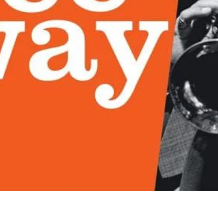
Quick View