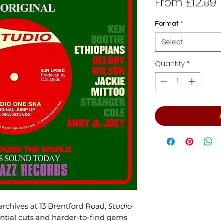
From
£12.99
P
Format
*
Select
Quantity
*
rchives at 13 Brentford Road,
Studio
ntial cuts and harder-to-find gems