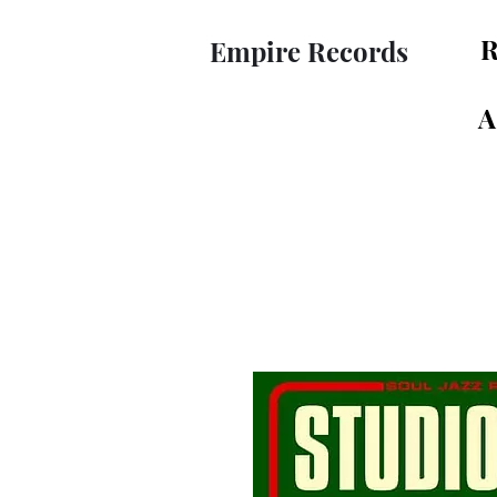
R
Empire Records
A