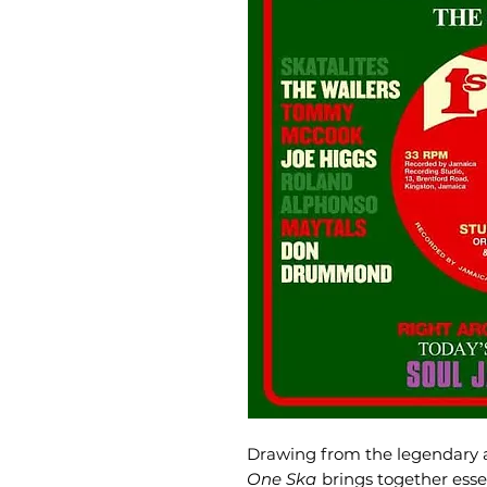
Drawing from the legendary a
One Ska
brings together esse