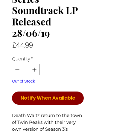
Soundtrack LP
Released
28/06/19
Price
£44.99
Quantity
*
Out of Stock
Notify When Available
Death Waltz return to the town
of Twin Peaks with their very
own version of Season 3’s