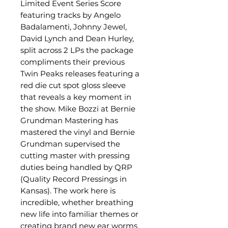
Limited Event Series Score
featuring tracks by Angelo
Badalamenti, Johnny Jewel,
David Lynch and Dean Hurley,
split across 2 LPs the package
compliments their previous
Twin Peaks releases featuring a
red die cut spot gloss sleeve
that reveals a key moment in
the show. Mike Bozzi at Bernie
Grundman Mastering has
mastered the vinyl and Bernie
Grundman supervised the
cutting master with pressing
duties being handled by QRP
(Quality Record Pressings in
Kansas). The work here is
incredible, whether breathing
new life into familiar themes or
creating brand new ear worms