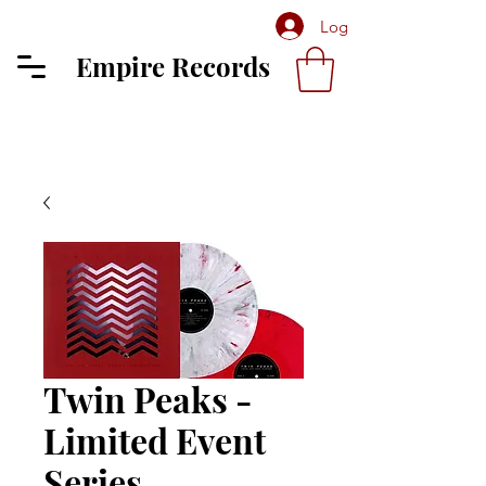
Log In
Empire Records
Twin Peaks -
Limited Event
Series