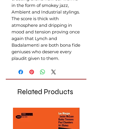
in the form of smokey jazz,
Ambient and Industrial stylings.
The score is thick with
atmosphere and dripping in
mood and tension proving once
again that Lynch and
Badalamenti are both bona fide
geniuses who deserve every
plaudit given to them.
Related Products