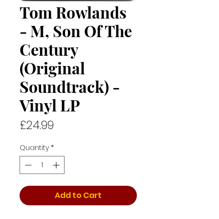
Tom Rowlands
- M, Son Of The
Century
(Original
Soundtrack) -
Vinyl LP
Price
£24.99
Quantity
*
Add to Cart