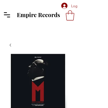
Log In
Empire Records