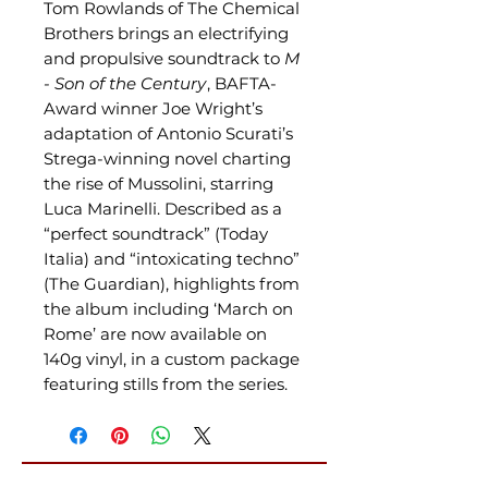
Tom Rowlands of The Chemical
Brothers brings an electrifying
and propulsive soundtrack to
M
- Son of the Century
, BAFTA-
Award winner Joe Wright’s
adaptation of Antonio Scurati’s
Strega-winning novel charting
the rise of Mussolini, starring
Luca Marinelli. Described as a
“perfect soundtrack” (Today
Italia) and “intoxicating techno”
(The Guardian), highlights from
the album including ‘March on
Rome’ are now available on
140g vinyl, in a custom package
featuring stills from the series.