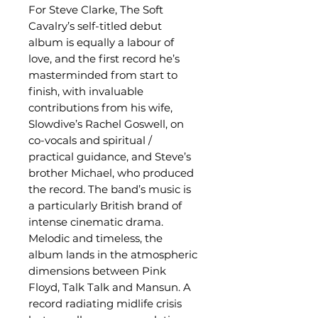
For Steve Clarke, The Soft
Cavalry’s self-titled debut
album is equally a labour of
love, and the first record he’s
masterminded from start to
finish, with invaluable
contributions from his wife,
Slowdive’s Rachel Goswell, on
co-vocals and spiritual /
practical guidance, and Steve’s
brother Michael, who produced
the record. The band’s music is
a particularly British brand of
intense cinematic drama.
Melodic and timeless, the
album lands in the atmospheric
dimensions between Pink
Floyd, Talk Talk and Mansun. A
record radiating midlife crisis