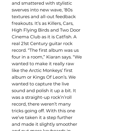
and smattered with stylistic
swerves into new wave, ‘80s
textures and all-out feedback
freakouts. It’s as Killers, Cars,
High Flying Birds and Two Door
Cinema Club as it is Catfish. A
real 21st Century guitar rock
record. “The first album was us
four in a room,” Kiaran says. “We
wanted to make it really raw
like the Arctic Monkeys’ first
album or Kings Of Leon’s. We
wanted to capture the live
sound and polish it up a bit. It
was a straight-up rock’n’roll
record, there weren’t many
tricks going off. With this one
we’ve taken it a step further
and made it slightly smoother
and put more keyboards in.