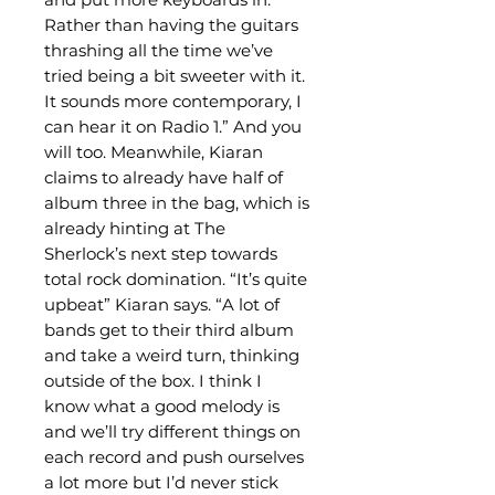
Rather than having the guitars
thrashing all the time we’ve
tried being a bit sweeter with it.
It sounds more contemporary, I
can hear it on Radio 1.” And you
will too. Meanwhile, Kiaran
claims to already have half of
album three in the bag, which is
already hinting at The
Sherlock’s next step towards
total rock domination. “It’s quite
upbeat” Kiaran says. “A lot of
bands get to their third album
and take a weird turn, thinking
outside of the box. I think I
know what a good melody is
and we’ll try different things on
each record and push ourselves
a lot more but I’d never stick