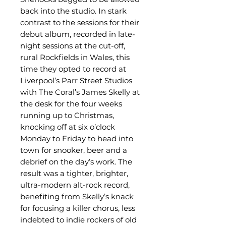
back into the studio. In stark
contrast to the sessions for their
debut album, recorded in late-
night sessions at the cut-off,
rural Rockfields in Wales, this
time they opted to record at
Liverpool’s Parr Street Studios
with The Coral’s James Skelly at
the desk for the four weeks
running up to Christmas,
knocking off at six o’clock
Monday to Friday to head into
town for snooker, beer and a
debrief on the day’s work. The
result was a tighter, brighter,
ultra-modern alt-rock record,
benefiting from Skelly’s knack
for focusing a killer chorus, less
indebted to indie rockers of old