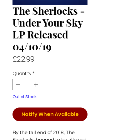
The Sherlocks -
Under Your Sky
LP Released
04/10/19
Price
£22.99
Quantity
*
Out of Stock
Notify When Available
By the tail end of 2018, The
Sherlocks begged to be allowed