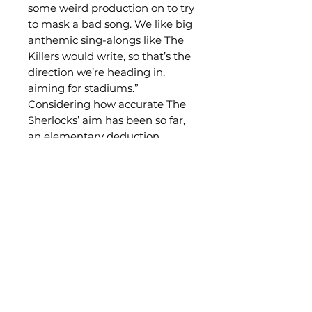
some weird production on to try
to mask a bad song. We like big
anthemic sing-alongs like The
Killers would write, so that’s the
direction we’re heading in,
aiming for stadiums.”
Considering how accurate The
Sherlocks’ aim has been so far,
an elementary deduction.
Related Products