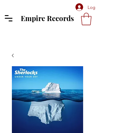
Log In
Empire Records