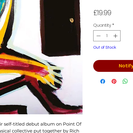
Price
£19.99
Quantity
*
Out of Stock
Notif
r self-titled debut album on Point Of
cal collective put together by Rich