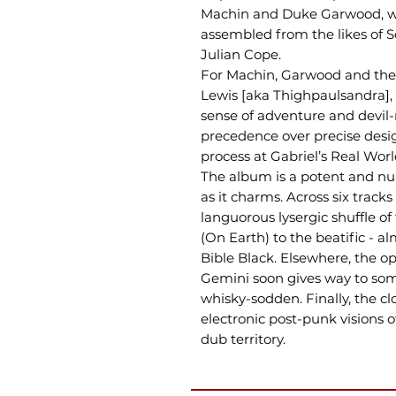
Machin and Duke Garwood, with
assembled from the likes of So
Julian Cope.
For Machin, Garwood and the 
Lewis [aka Thighpaulsandra],
sense of adventure and devil
precedence over precise desi
process at Gabriel’s Real Worl
The album is a potent and nu
as it charms. Across six trac
languorous lysergic shuffle 
(On Earth) to the beatific - al
Bible Black. Elsewhere, the o
Gemini soon gives way to so
whisky-sodden. Finally, the cl
electronic post-punk visions o
dub territory.