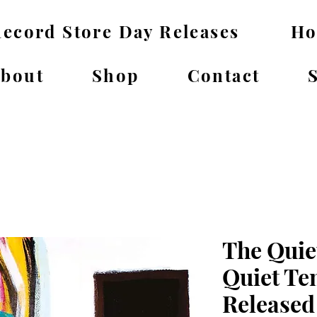
ecord Store Day Releases
H
bout
Shop
Contact
The Quie
Quiet Te
Released