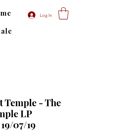
ome
Log In
Sale
t Temple - The
mple LP
 19/07/19