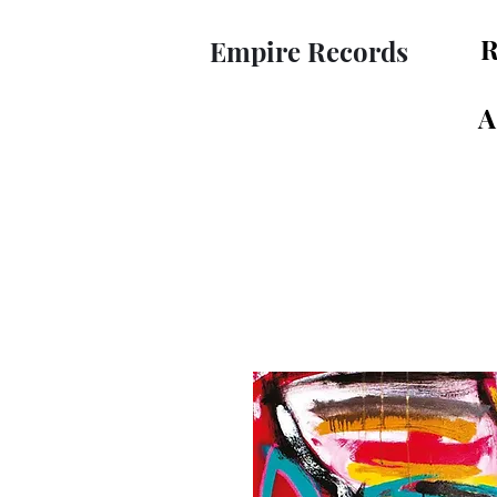
R
Empire Records
A