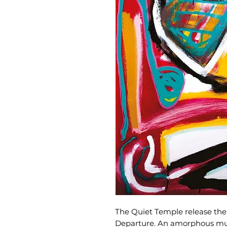
The Quiet Temple release thei
Departure. An amorphous musi