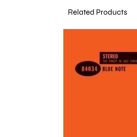
Related Products