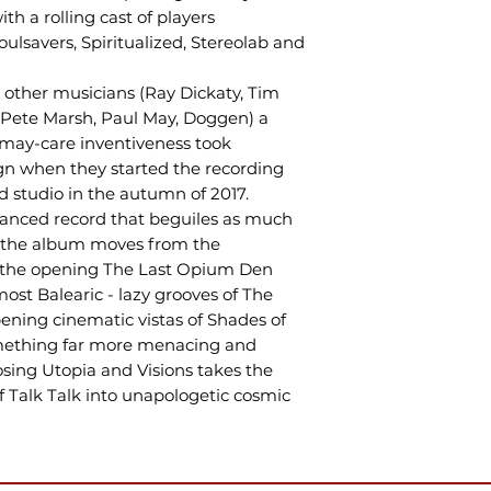
 a rolling cast of players
ulsavers, Spiritualized, Stereolab and
other musicians (Ray Dickaty, Tim
 Pete Marsh, Paul May, Doggen) a
-may-care inventiveness took
gn when they started the recording
d studio in the autumn of 2017.
anced record that beguiles as much
ks the album moves from the
of the opening The Last Opium Den
most Balearic - lazy grooves of The
pening cinematic vistas of Shades of
mething far more menacing and
osing Utopia and Visions takes the
f Talk Talk into unapologetic cosmic