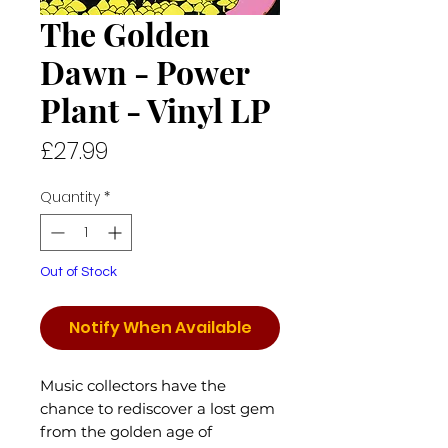
The Golden
Dawn - Power
Plant - Vinyl LP
Price
£27.99
Quantity
*
Out of Stock
Notify When Available
Music collectors have the
chance to rediscover a lost gem
from the golden age of