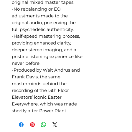
original mixed master tapes.
-No rebalancing or EQ
adjustments made to the
original audio, preserving the
full psychedelic authenticity.
-Half-speed mastering process,
providing enhanced clarity,
deeper stereo imaging, and a
pristine listening experience like
never before.
-Produced by Walt Andrus and
Frank Davis, the same
masterminds behind the
recording of the 13th Floor
Elevators’ iconic Easter
Everywhere, which was made
shortly after Power Plant.