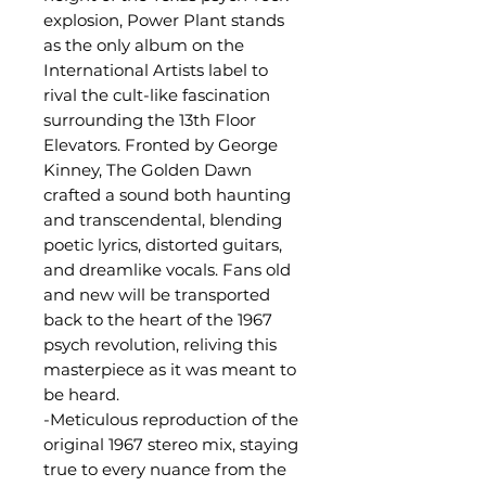
explosion, Power Plant stands
as the only album on the
International Artists label to
rival the cult-like fascination
surrounding the 13th Floor
Elevators. Fronted by George
Kinney, The Golden Dawn
crafted a sound both haunting
and transcendental, blending
poetic lyrics, distorted guitars,
and dreamlike vocals. Fans old
and new will be transported
back to the heart of the 1967
psych revolution, reliving this
masterpiece as it was meant to
be heard.
-Meticulous reproduction of the
original 1967 stereo mix, staying
true to every nuance from the