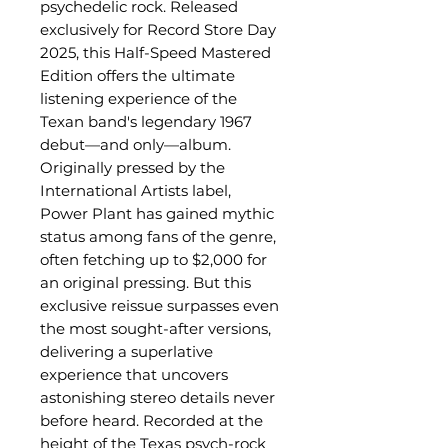
psychedelic rock. Released
exclusively for Record Store Day
2025, this Half-Speed Mastered
Edition offers the ultimate
listening experience of the
Texan band's legendary 1967
debut—and only—album.
Originally pressed by the
International Artists label,
Power Plant has gained mythic
status among fans of the genre,
often fetching up to $2,000 for
an original pressing. But this
exclusive reissue surpasses even
the most sought-after versions,
delivering a superlative
experience that uncovers
astonishing stereo details never
before heard. Recorded at the
height of the Texas psych-rock