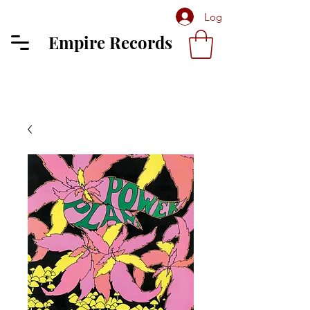
Log In
Empire Records