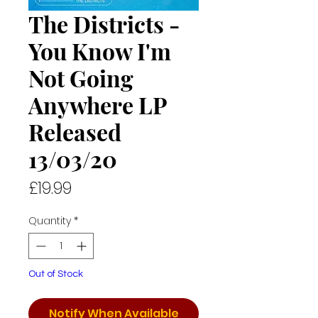
The Districts -
You Know I'm
Not Going
Anywhere LP
Released
13/03/20
Price
£19.99
Quantity
*
Out of Stock
Notify When Available