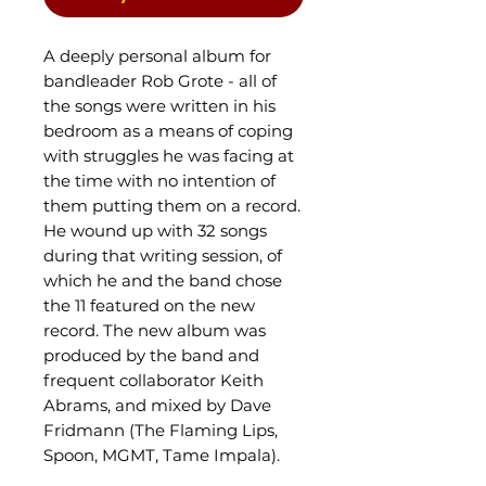
A deeply personal album for
bandleader Rob Grote - all of
the songs were written in his
bedroom as a means of coping
with struggles he was facing at
the time with no intention of
them putting them on a record.
He wound up with 32 songs
during that writing session, of
which he and the band chose
the 11 featured on the new
record. The new album was
produced by the band and
frequent collaborator Keith
Abrams, and mixed by Dave
Fridmann (The Flaming Lips,
Spoon, MGMT, Tame Impala).