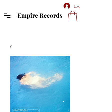
Log In
Empire Records