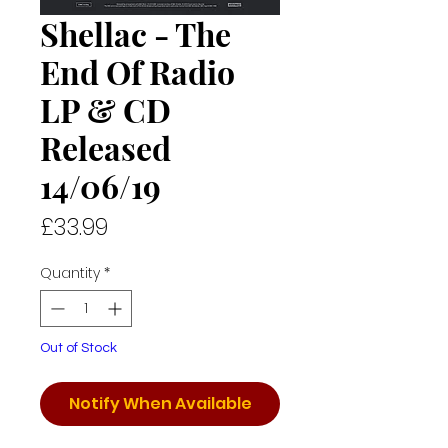
Shellac - The
End Of Radio
LP & CD
Released
14/06/19
Price
£33.99
Quantity
*
Out of Stock
Notify When Available