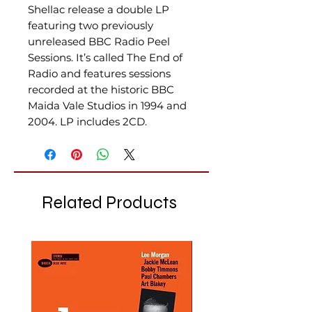
Shellac release a double LP
featuring two previously
unreleased BBC Radio Peel
Sessions. It’s called The End of
Radio and features sessions
recorded at the historic BBC
Maida Vale Studios in 1994 and
2004. LP includes 2CD.
Related Products