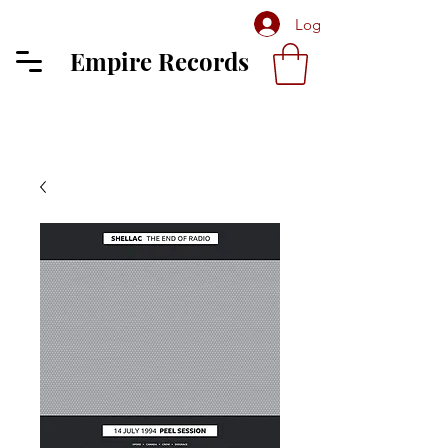
Log In
Empire Records