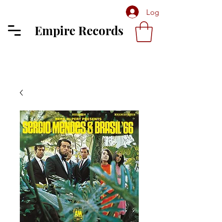
Log In
Empire Records