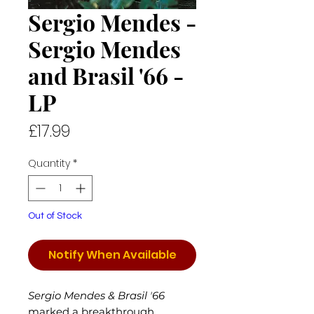
Sergio Mendes -
Sergio Mendes
and Brasil '66 -
LP
Price
£17.99
Quantity
*
Out of Stock
Notify When Available
Sergio Mendes & Brasil ʼ66
marked a breakthrough