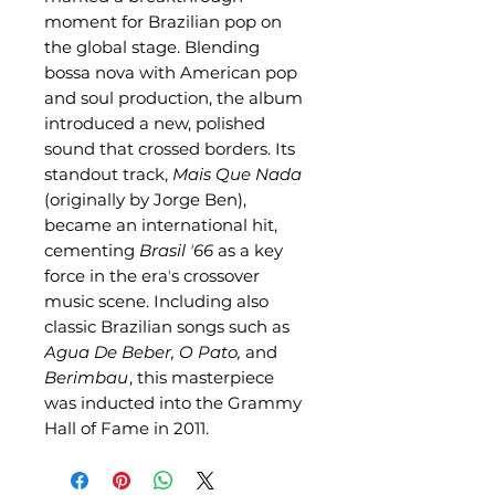
moment for Brazilian pop on
the global stage. Blending
bossa nova with American pop
and soul production, the album
introduced a new, polished
sound that crossed borders. Its
standout track,
Mais Que Nada
(originally by Jorge Ben),
became an international hit,
cementing
Brasil ʼ66
as a key
force in the eraʼs crossover
music scene. Including also
classic Brazilian songs such as
Agua De Beber, O Pato,
and
Berimbau
, this masterpiece
was inducted into the Grammy
Hall of Fame in 2011.