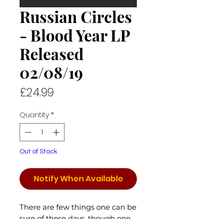
Russian Circles
- Blood Year LP
Released
02/08/19
Price
£24.99
Quantity
*
Out of Stock
Notify When Available
There are few things one can be
sure of these days, though one