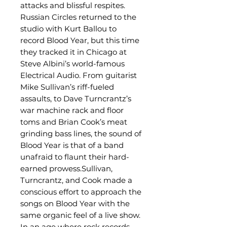
attacks and blissful respites.
Russian Circles returned to the
studio with Kurt Ballou to
record Blood Year, but this time
they tracked it in Chicago at
Steve Albini’s world-famous
Electrical Audio. From guitarist
Mike Sullivan’s riff-fueled
assaults, to Dave Turncrantz’s
war machine rack and floor
toms and Brian Cook’s meat
grinding bass lines, the sound of
Blood Year is that of a band
unafraid to flaunt their hard-
earned prowess.Sullivan,
Turncrantz, and Cook made a
conscious effort to approach the
songs on Blood Year with the
same organic feel of a live show.
In an age where rock records