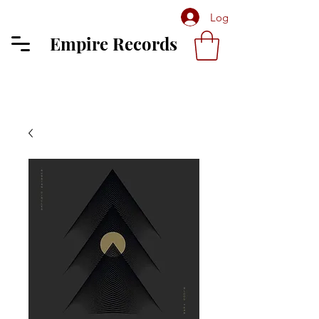
Log In
Empire Records