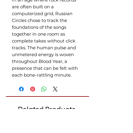
are often built on a
computerized grid, Russian
Circles chose to track the
foundations of the songs
together in one room as
complete takes without click
tracks. The human pulse and
unmetered energy is woven
throughout Blood Year, a
presence that can be felt with
each bone-rattling minute.
Related Products