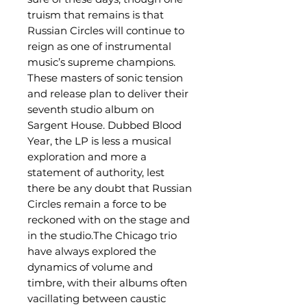
truism that remains is that
Russian Circles will continue to
reign as one of instrumental
music’s supreme champions.
These masters of sonic tension
and release plan to deliver their
seventh studio album on
Sargent House. Dubbed Blood
Year, the LP is less a musical
exploration and more a
statement of authority, lest
there be any doubt that Russian
Circles remain a force to be
reckoned with on the stage and
in the studio.The Chicago trio
have always explored the
dynamics of volume and
timbre, with their albums often
vacillating between caustic