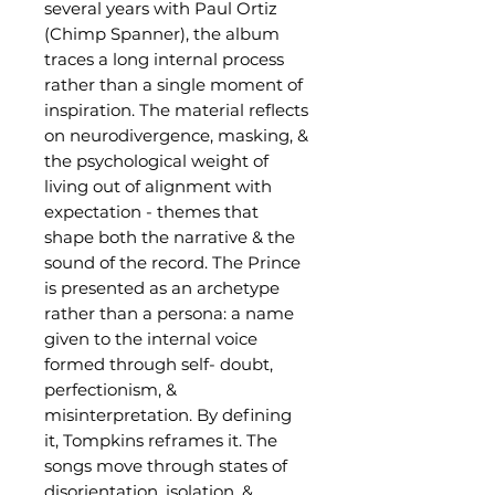
several years with Paul Ortiz
(Chimp Spanner), the album
traces a long internal process
rather than a single moment of
inspiration. The material reflects
on neurodivergence, masking, &
the psychological weight of
living out of alignment with
expectation - themes that
shape both the narrative & the
sound of the record. The Prince
is presented as an archetype
rather than a persona: a name
given to the internal voice
formed through self- doubt,
perfectionism, &
misinterpretation. By defining
it, Tompkins reframes it. The
songs move through states of
disorientation, isolation, &