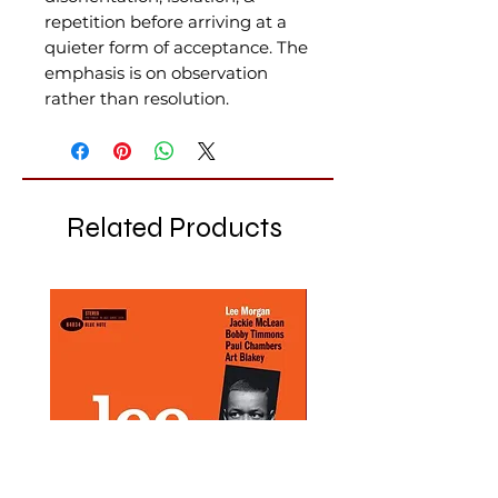
repetition before arriving at a
quieter form of acceptance. The
emphasis is on observation
rather than resolution.
Related Products