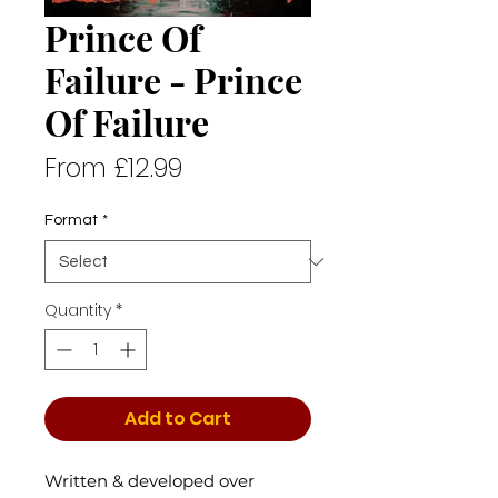
Prince Of
Failure - Prince
Of Failure
Sale
From
£12.99
Price
Format
*
Quantity
*
Add to Cart
Written & developed over