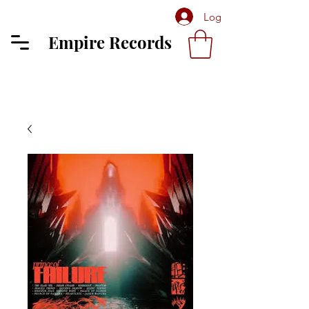
Log In
Empire Records