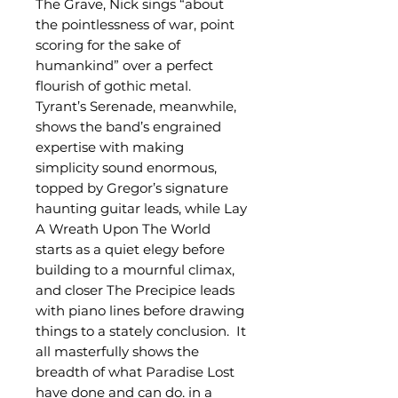
The Grave, Nick sings “about
the pointlessness of war, point
scoring for the sake of
humankind” over a perfect
flourish of gothic metal.
Tyrant’s Serenade, meanwhile,
shows the band’s engrained
expertise with making
simplicity sound enormous,
topped by Gregor’s signature
haunting guitar leads, while Lay
A Wreath Upon The World
starts as a quiet elegy before
building to a mournful climax,
and closer The Precipice leads
with piano lines before drawing
things to a stately conclusion. It
all masterfully shows the
breadth of what Paradise Lost
have done and can do, in a