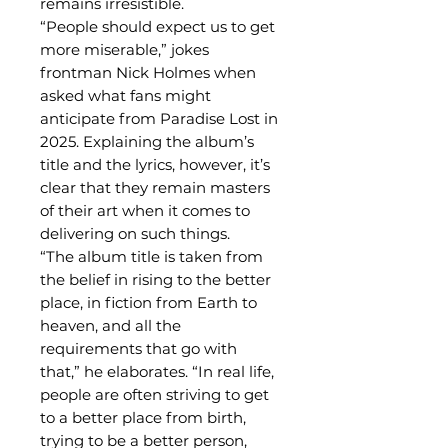
remains irresistible.
“People should expect us to get
more miserable,” jokes
frontman Nick Holmes when
asked what fans might
anticipate from Paradise Lost in
2025. Explaining the album’s
title and the lyrics, however, it’s
clear that they remain masters
of their art when it comes to
delivering on such things.
“The album title is taken from
the belief in rising to the better
place, in fiction from Earth to
heaven, and all the
requirements that go with
that,” he elaborates. “In real life,
people are often striving to get
to a better place from birth,
trying to be a better person,