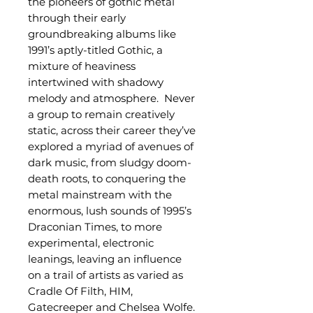
the pioneers of gothic metal
through their early
groundbreaking albums like
1991’s aptly-titled Gothic, a
mixture of heaviness
intertwined with shadowy
melody and atmosphere. Never
a group to remain creatively
static, across their career they’ve
explored a myriad of avenues of
dark music, from sludgy doom-
death roots, to conquering the
metal mainstream with the
enormous, lush sounds of 1995’s
Draconian Times, to more
experimental, electronic
leanings, leaving an influence
on a trail of artists as varied as
Cradle Of Filth, HIM,
Gatecreeper and Chelsea Wolfe.