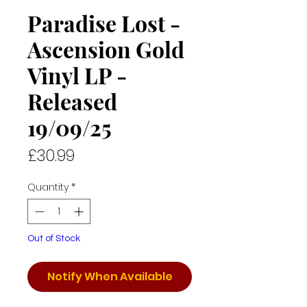
Paradise Lost -
Ascension Gold
Vinyl LP -
Released
19/09/25
Price
£30.99
Quantity
*
Out of Stock
Notify When Available