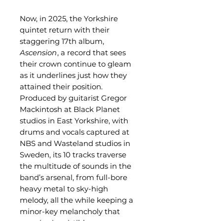
Now, in 2025, the Yorkshire
quintet return with their
staggering 17th album,
Ascension
, a record that sees
their crown continue to gleam
as it underlines just how they
attained their position.
Produced by guitarist Gregor
Mackintosh at Black Planet
studios in East Yorkshire, with
drums and vocals captured at
NBS and Wasteland studios in
Sweden, its 10 tracks traverse
the multitude of sounds in the
band’s arsenal, from full-bore
heavy metal to sky-high
melody, all the while keeping a
minor-key melancholy that