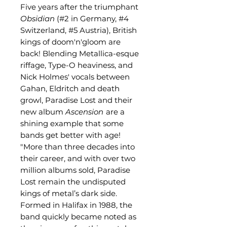
Five years after the triumphant
Obsidian
(#2 in Germany, #4
Switzerland, #5 Austria), British
kings of doom'n'gloom are
back! Blending Metallica-esque
riffage, Type-O heaviness, and
Nick Holmes' vocals between
Gahan, Eldritch and death
growl, Paradise Lost and their
new album
Ascension
are a
shining example that some
bands get better with age!
"More than three decades into
their career, and with over two
million albums sold, Paradise
Lost remain the undisputed
kings of metal’s dark side.
Formed in Halifax in 1988, the
band quickly became noted as