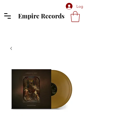
Log In
Empire Records