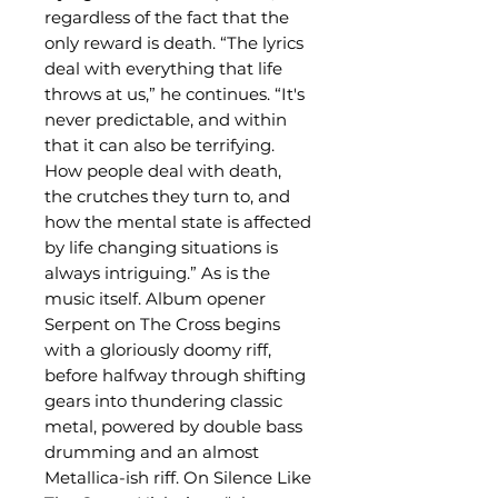
regardless of the fact that the
only reward is death. “The lyrics
deal with everything that life
throws at us,” he continues. “It's
never predictable, and within
that it can also be terrifying.
How people deal with death,
the crutches they turn to, and
how the mental state is affected
by life changing situations is
always intriguing.” As is the
music itself. Album opener
Serpent on The Cross begins
with a gloriously doomy riff,
before halfway through shifting
gears into thundering classic
metal, powered by double bass
drumming and an almost
Metallica-ish riff. On Silence Like