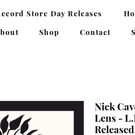
ecord Store Day Releases
H
bout
Shop
Contact
Nick Cav
Lens - L.
Released