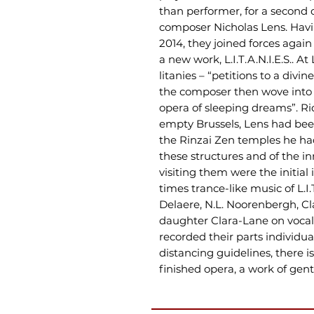
than performer, for a second 
composer Nicholas Lens. Havi
2014, they joined forces agai
a new work, L.I.T.A.N.I.E.S.. A
litanies – “petitions to a div
the composer then wove into
opera of sleeping dreams”. Ri
empty Brussels, Lens had been
the Rinzai Zen temples he ha
these structures and of the i
visiting them were the initial 
times trance-like music of L.I.
Delaere, N.L. Noorenbergh, C
daughter Clara-Lane on vocal
recorded their parts individua
distancing guidelines, there i
finished opera, a work of gent