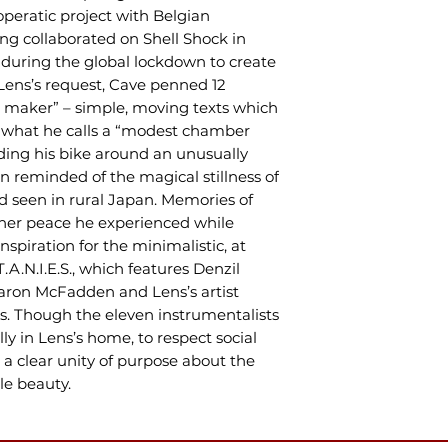
operatic project with Belgian
ng collaborated on Shell Shock in
n during the global lockdown to create
t Lens’s request, Cave penned 12
ine maker” – simple, moving texts which
 what he calls a “modest chamber
ding his bike around an unusually
 reminded of the magical stillness of
d seen in rural Japan. Memories of
nner peace he experienced while
inspiration for the minimalistic, at
T.A.N.I.E.S., which features Denzil
laron McFadden and Lens’s artist
s. Though the eleven instrumentalists
lly in Lens’s home, to respect social
s a clear unity of purpose about the
le beauty.