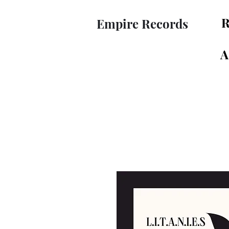
R
Empire Records
A