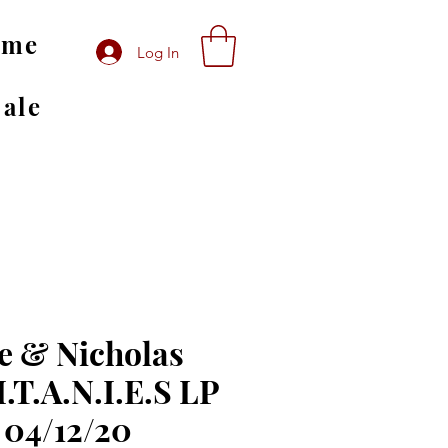
ome
Log In
Sale
e & Nicholas
I.T.A.N.I.E.S LP
 04/12/20