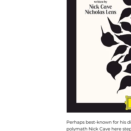
Perhaps best-known for his dis
polymath Nick Cave here steps 