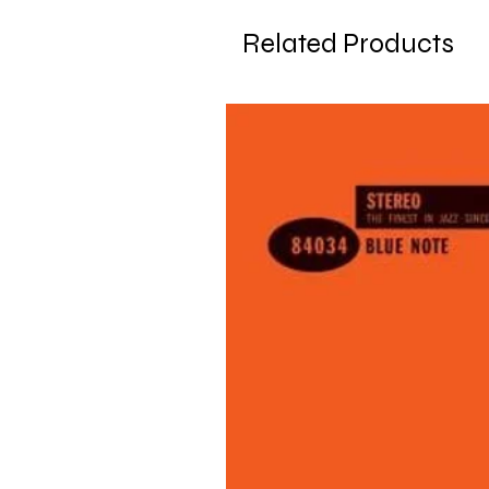
Related Products