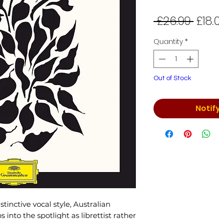
Regu
 £26.99 
£18.
Price
Quantity
*
Out of Stock
Notif
tinctive vocal style, Australian
into the spotlight as librettist rather