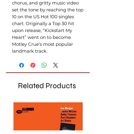
chorus, and gritty music video
set the tone by reaching the top
10 on the US Hot 100 singles
chart. Originally a Top 30 hit
upon release, “Kickstart My
Heart” went on to become
Motley Crue's most popular
landmark track.
Related Products