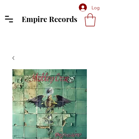
Log In
Empire Records