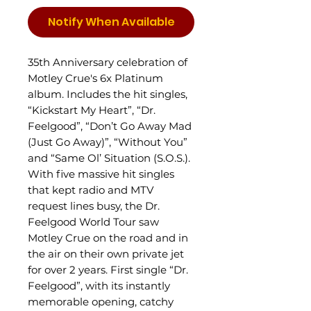
Notify When Available
35th Anniversary celebration of
Motley Crue's 6x Platinum
album. Includes the hit singles,
“Kickstart My Heart”, “Dr.
Feelgood”, “Don’t Go Away Mad
(Just Go Away)”, “Without You”
and “Same Ol’ Situation (S.O.S.).
With five massive hit singles
that kept radio and MTV
request lines busy, the Dr.
Feelgood World Tour saw
Motley Crue on the road and in
the air on their own private jet
for over 2 years. First single “Dr.
Feelgood”, with its instantly
memorable opening, catchy