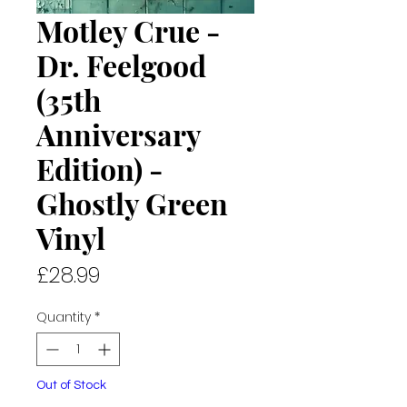
Motley Crue -
Dr. Feelgood
(35th
Anniversary
Edition) -
Ghostly Green
Vinyl
Price
£28.99
Quantity
*
Out of Stock