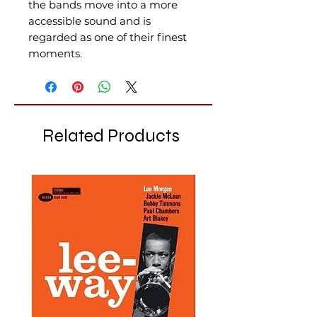
the bands move into a more
accessible sound and is
regarded as one of their finest
moments.
Related Products