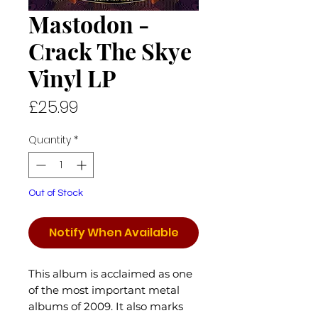
Mastodon -
Crack The Skye
Vinyl LP
Price
£25.99
Quantity
*
Out of Stock
Notify When Available
This album is acclaimed as one
of the most important metal
albums of 2009. It also marks