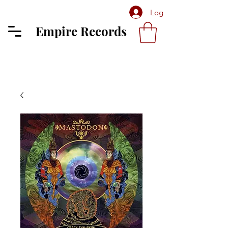
Log In
Empire Records