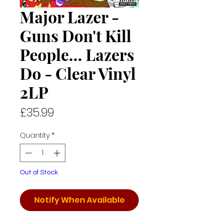
Major Lazer -
Guns Don't Kill
People... Lazers
Do - Clear Vinyl
2LP
Price
£35.99
Quantity
*
Out of Stock
Notify When Available