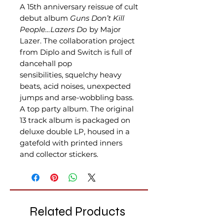
A 15th anniversary reissue of cult
debut album
Guns Don’t Kill
People…Lazers Do
by Major
Lazer. The collaboration project
from Diplo and Switch is full of
dancehall pop
sensibilities, squelchy heavy
beats, acid noises, unexpected
jumps and arse-wobbling bass.
A top party album. The original
13 track album is packaged on
deluxe double LP, housed in a
gatefold with printed inners
and collector stickers.
Related Products