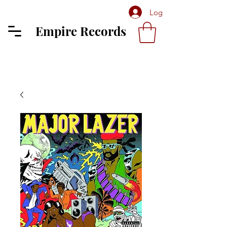
Log In
Empire Records