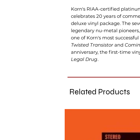
Korn's RIAA-certified platin
celebrates 20 years of commer
deluxe vinyl package. The se
legendary nu-metal pioneers
one of Korn's most successful 
Twisted Transistor
and
Comin
anniversary, the first-time vi
Legal Drug
.
Related Products