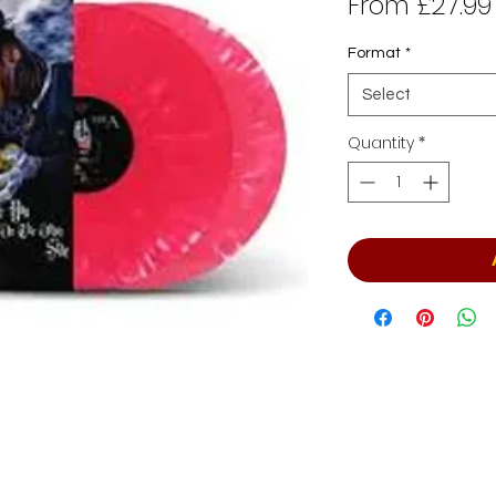
From
£27.99
Format
*
Select
Quantity
*