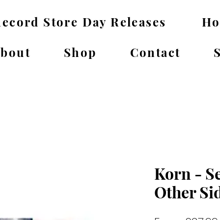
ecord Store Day Releases
H
bout
Shop
Contact
Korn - S
Other Si