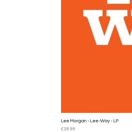
Lee Morgan - Lee-Way - LP
Price
£28.99