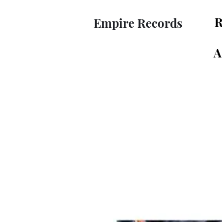
R
Empire Records
A