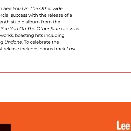
um
See You On The Other Side
cial success with the release of a
venth studio album from the
,
See You On The Other Side
ranks as
works, boasting hits including
g Undone.
To celebrate the
nyl release includes bonus track
Last