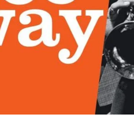
Quick View