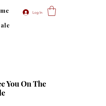
ome
Log In
Sale
ee You On The
de