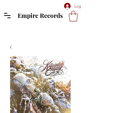
Log In
Empire Records