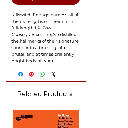
Killswitch Engage harness all of
their strengths on their ninth
full-length LP,
This
Consequence
. They’ve distilled
the hallmarks of their signature
sound into a bruising, often
brutal, and at times brilliantly
bright body of work.
Related Products