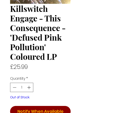
Killswitch
Engage - This
Consequence -
'Defused Pink
Pollution'
Coloured LP
Price
£25.99
Quantity
*
Out of Stock
Notify When Available