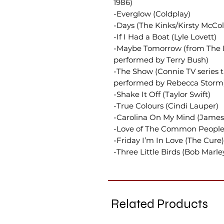
1986)
-Everglow (Coldplay)
-Days (The Kinks/Kirsty McCol
-If I Had a Boat (Lyle Lovett)
-Maybe Tomorrow (from The Li
performed by Terry Bush)
-The Show (Connie TV series t
performed by Rebecca Storm
-Shake It Off (Taylor Swift)
-True Colours (Cindi Lauper)
-Carolina On My Mind (James 
-Love of The Common People
-Friday I’m In Love (The Cure)
-Three Little Birds (Bob Marle
Related Products