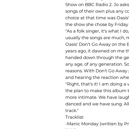
Show on BBC Radio 2. Jo asks
songs of their own plus any co
choice at that time was Oasis'
the show she chose by Friday 
"As a folk singer, it's what I d
usually the songs are much, m
Oasis' Don't Go Away on the 
years ago, it dawned on me th
handed down through the gene
any age, of any generation. S
reasons. With Don't Go Away 
and hearing the reaction when
"Right, that's it! I am doing 
the plan to make this album t
more intimate. We have laug
danced and we have sung. All 
track."
Tracklist:
-Manic Monday (written by Pri