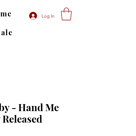
ome
Log In
Sale
by - Hand Me
 Released