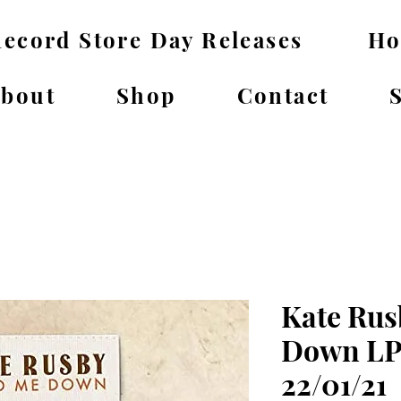
ecord Store Day Releases
H
bout
Shop
Contact
Kate Rus
Down LP
22/01/21