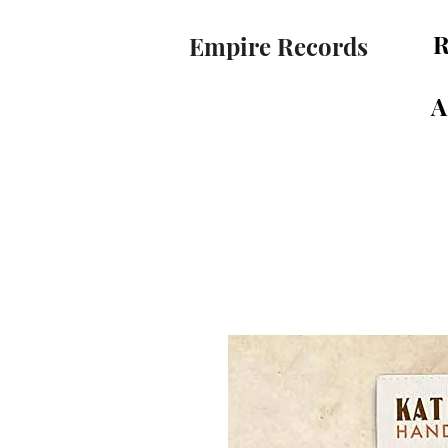
R
Empire Records
A