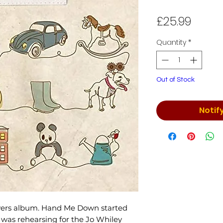
Price
£25.99
Quantity
*
Out of Stock
Notif
overs album. Hand Me Down started
e was rehearsing for the Jo Whiley