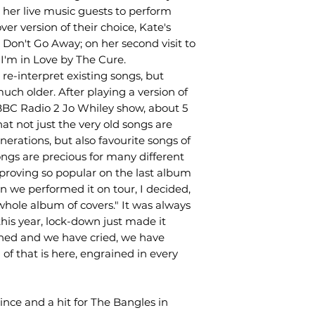
 her live music guests to perform
ver version of their choice, Kate's
 Don't Go Away; on her second visit to
I'm in Love by The Cure.
o, re-interpret existing songs, but
uch older. After playing a version of
BBC Radio 2 Jo Whiley show, about 5
at not just the very old songs are
rations, but also favourite songs of
ongs are precious for many different
proving so popular on the last album
 we performed it on tour, I decided,
a whole album of covers." It was always
his year, lock-down just made it
hed and we have cried, we have
of that is here, engrained in every
nce and a hit for The Bangles in