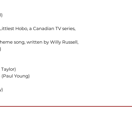
l)
ttlest Hobo, a Canadian TV series,
heme song, written by Willy Russell,
)
Taylor)
 (Paul Young)
y)