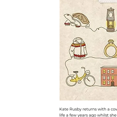
Kate Rusby returns with a c
life a few years ago whilst sh