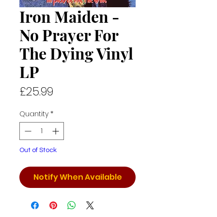
Iron Maiden -
No Prayer For
The Dying Vinyl
LP
Price
£25.99
Quantity
*
Out of Stock
Notify When Available