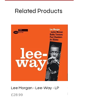
Related Products
Lee Morgan - Lee-Way - LP
Chet Baker - Chet Baker
LP
Price
£28.99
Price
£22.99