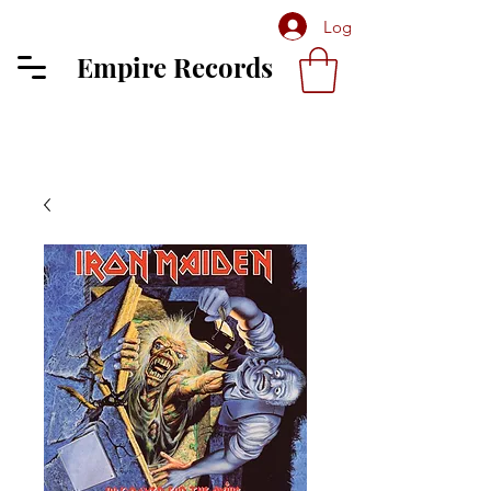
Log In
Empire Records