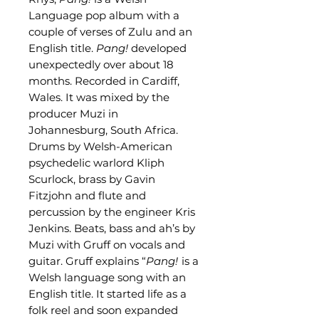
Language pop album with a
couple of verses of Zulu and an
English title.
Pang!
developed
unexpectedly over about 18
months. Recorded in Cardiff,
Wales. It was mixed by the
producer Muzi in
Johannesburg, South Africa.
Drums by Welsh-American
psychedelic warlord Kliph
Scurlock, brass by Gavin
Fitzjohn and flute and
percussion by the engineer Kris
Jenkins. Beats, bass and ah’s by
Muzi with Gruff on vocals and
guitar. Gruff explains “
Pang!
is a
Welsh language song with an
English title. It started life as a
folk reel and soon expanded