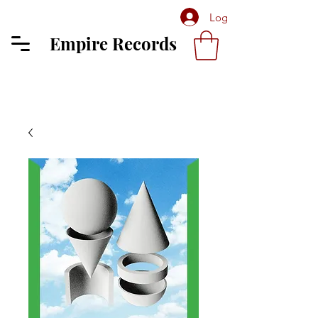
Log In
Empire Records