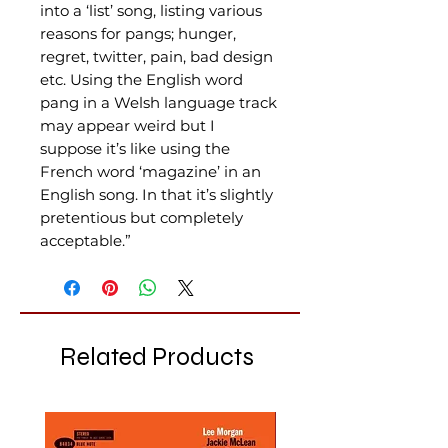
into a ‘list’ song, listing various
reasons for pangs; hunger,
regret, twitter, pain, bad design
etc. Using the English word
pang in a Welsh language track
may appear weird but I
suppose it’s like using the
French word ‘magazine’ in an
English song. In that it’s slightly
pretentious but completely
acceptable.”
Related Products