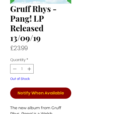
Gruff Rhys -
Pang! LP
Released
13/09/19
Price
£23.99
Quantity
*
Out of Stock
Notify When Available
The new album from Gruff
Rhys,
Pang!
is a Welsh