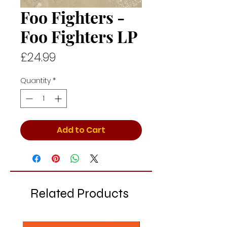
Foo Fighters -
Foo Fighters LP
Price
£24.99
Quantity
*
Add to Cart
Related Products