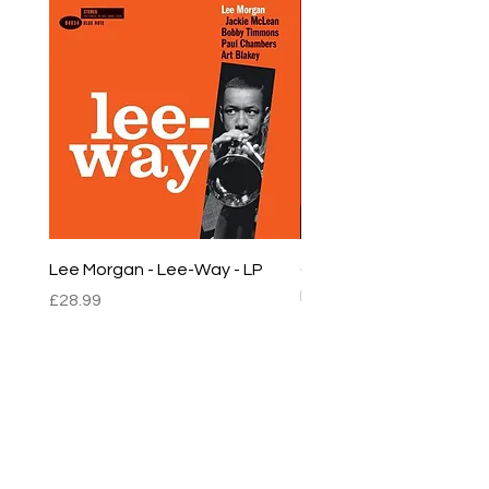
Lee Morgan - Lee-Way - LP
Chet Baker - Chet Baker
LP
Price
£28.99
Price
£22.99
sales@empirestalbans.com