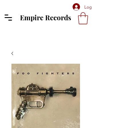
Log In
Empire Records