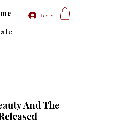
ome
Log In
Sale
eauty And The
Released