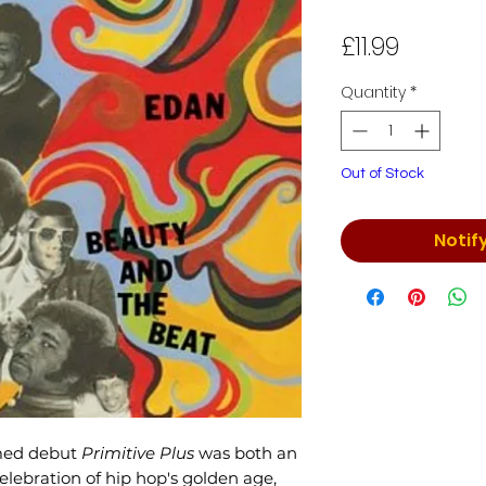
Price
£11.99
Quantity
*
Out of Stock
Notif
imed debut
Primitive Plus
was both an
ebration of hip hop's golden age,