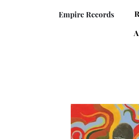
R
Empire Records
A