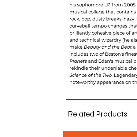
his sophomore LP from 2005
musical collage that contains
rock, pop, dusty breaks, hazy 
curveball tempo changes that
brilliantly cohesive piece of a
and technical wizardry (he al
make
Beauty and the Beat
a 
includes two of Boston's fines
Planets
and Edan's musical pa
rekindle their undeniable ch
Science of the Two
. Legendar
noteworthy appearance on th
Related Products