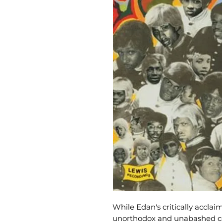
While Edan's critically accla
unorthodox and unabashed cel