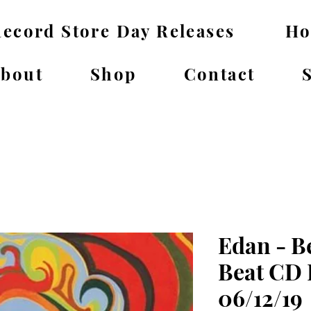
ecord Store Day Releases
H
bout
Shop
Contact
Edan - B
Beat CD 
06/12/19