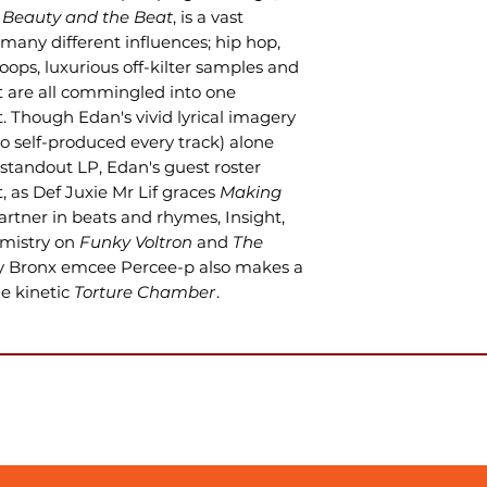
,
Beauty and the Beat
, is a vast
 many different influences; hip hop,
loops, luxurious off-kilter samples and
 are all commingled into one
rt. Though Edan's vivid lyrical imagery
so self-produced every track) alone
standout LP, Edan's guest roster
t, as Def Juxie Mr Lif graces
Making
rtner in beats and rhymes, Insight,
emistry on
Funky Voltron
and
The
y Bronx emcee Percee-p also makes a
e kinetic
Torture Chamber
.