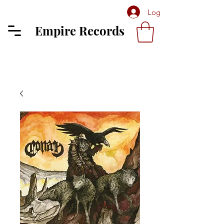
Log In
Empire Records