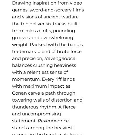
Drawing inspiration from video
games, sword-and-sorcery films
and visions of ancient warfare,
the trio deliver six tracks built
from colossal riffs, pounding
grooves and overwhelming
weight. Packed with the band's
trademark blend of brute force
and precision,
Revengeance
balances crushing heaviness
with a relentless sense of
momentum. Every riff lands
with maximum impact as
Conan carve a path through
towering walls of distortion and
thunderous rhythm. A fierce
and uncompromising
statement,
Revengeance
stands among the heaviest
records in the band's catalogue.