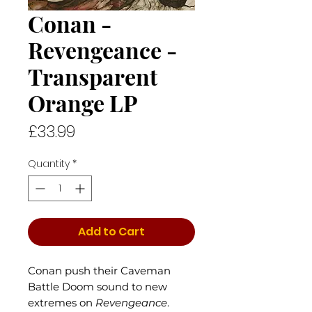
Conan -
Revengeance -
Transparent
Orange LP
Price
£33.99
Quantity
*
Add to Cart
Conan push their Caveman
Battle Doom sound to new
extremes on
Revengeance
.