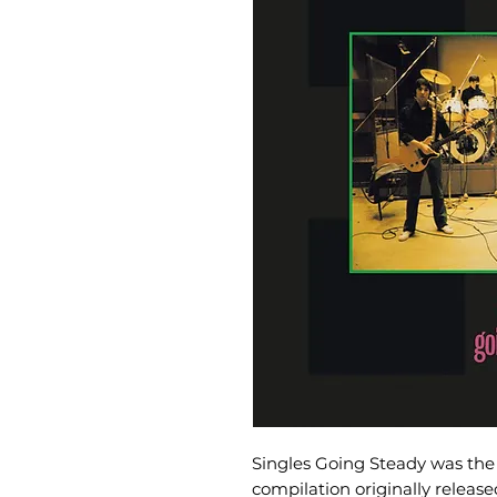
Singles Going Steady was the 
compilation originally releas