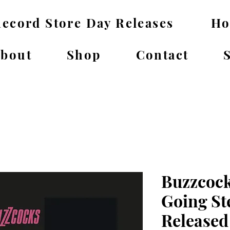
ecord Store Day Releases
H
bout
Shop
Contact
Buzzcock
Going St
Released