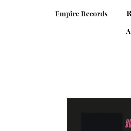
R
Empire Records
A