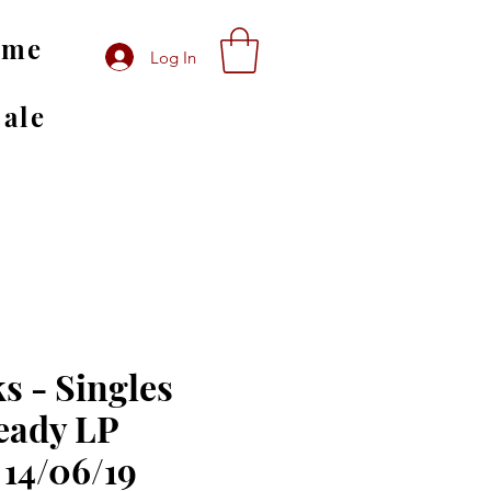
ome
Log In
Sale
s - Singles
eady LP
 14/06/19