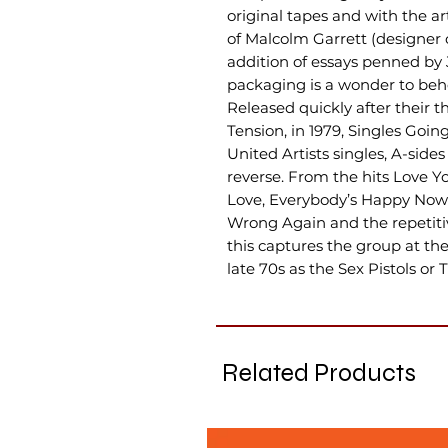
original tapes and with the a
of Malcolm Garrett (designer o
addition of essays penned by 
packaging is a wonder to beh
Released quickly after their t
Tension, in 1979, Singles Going
United Artists singles, A-sides
reverse. From the hits Love Y
Love, Everybody’s Happy Now
Wrong Again and the repetitiv
this captures the group at thei
late 70s as the Sex Pistols or 
Related Products