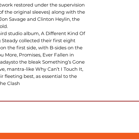
rtwork restored under the supervision
f the original sleeves) along with the
Jon Savage and Clinton Heylin, the
old.
hird studio album, A Different Kind Of
 Steady collected their first eight
 on the first side, with B-sides on the
ou More, Promises, Ever Fallen in
adaysto the bleak Something’s Gone
e, mantra-like Why Can’t I Touch It,
r fleeting best, as essential to the
The Clash