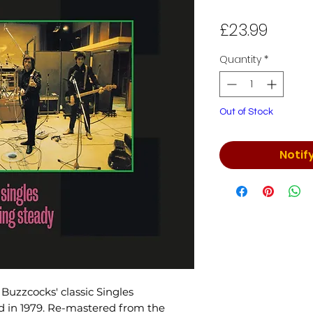
Price
£23.99
Quantity
*
Out of Stock
Notif
Buzzcocks' classic Singles
ed in 1979. Re-mastered from the