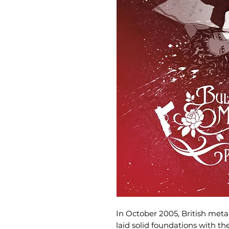
In October 2005, British meta
laid solid foundations with t