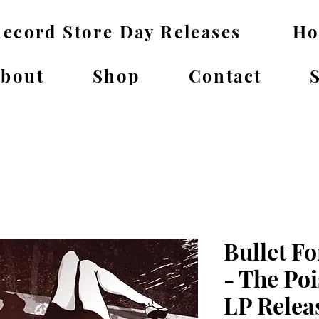
ecord Store Day Releases
H
bout
Shop
Contact
Bullet Fo
- The Poi
LP Relea