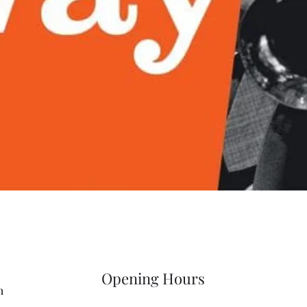
Quick View
Opening Hours
m