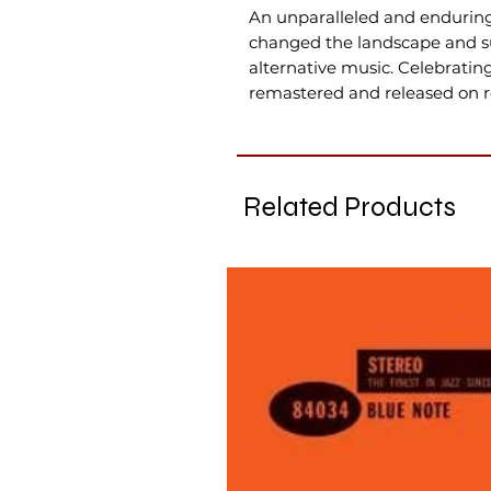
An unparalleled and enduring 
changed the landscape and su
alternative music. Celebratin
remastered and released on re
Related Products