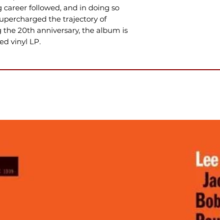
career followed, and in doing so
percharged the trajectory of
g the 20th anniversary, the album is
d vinyl LP.