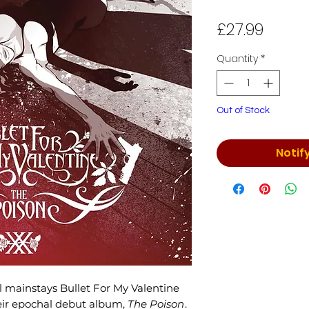
Price
£27.99
Quantity
*
Out of Stock
Notif
l mainstays Bullet For My Valentine
heir epochal debut album,
The Poison
.