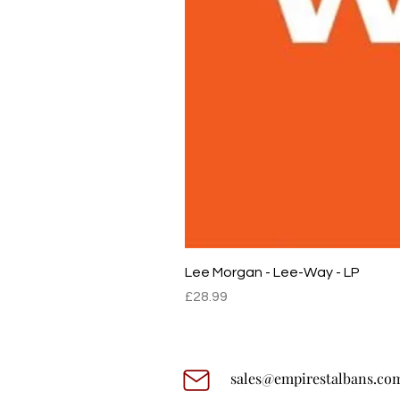
Lee Morgan - Lee-Way - LP
Price
£28.99
sales@empirestalbans.co