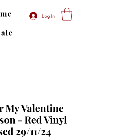
ome
Log In
Sale
r My Valentine
son - Red Vinyl
sed 29/11/24