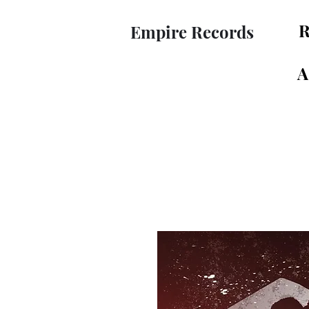
R
Empire Records
A