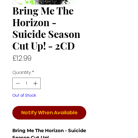
Bring Me The
Horizon -
Suicide Season
Cut Up! - 2CD
Price
£12.99
Quantity
*
Out of Stock
Notify When Available
Bring Me The Horizon - Suicide
Season Cut Up!