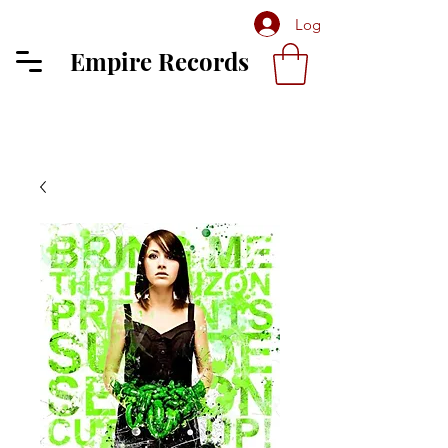
Log In
Empire Records