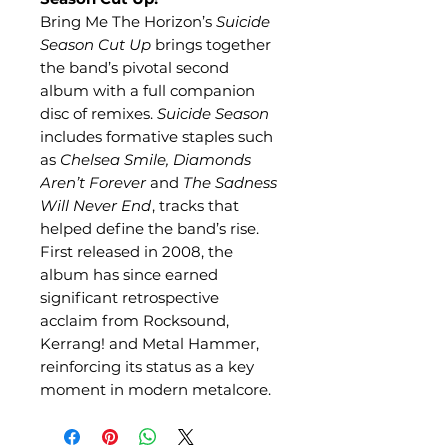
Bring Me The Horizon’s
Suicide
Season Cut Up
brings together
the band’s pivotal second
album with a full companion
disc of remixes.
Suicide Season
includes formative staples such
as
Chelsea Smile, Diamonds
Aren’t Forever
and
The Sadness
Will Never End
, tracks that
helped define the band’s rise.
First released in 2008, the
album has since earned
significant retrospective
acclaim from Rocksound,
Kerrang! and Metal Hammer,
reinforcing its status as a key
moment in modern metalcore.