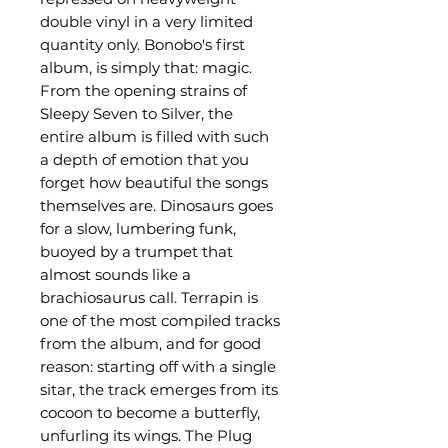
double vinyl in a very limited
quantity only. Bonobo's first
album, is simply that: magic.
From the opening strains of
Sleepy Seven to Silver, the
entire album is filled with such
a depth of emotion that you
forget how beautiful the songs
themselves are. Dinosaurs goes
for a slow, lumbering funk,
buoyed by a trumpet that
almost sounds like a
brachiosaurus call. Terrapin is
one of the most compiled tracks
from the album, and for good
reason: starting off with a single
sitar, the track emerges from its
cocoon to become a butterfly,
unfurling its wings. The Plug