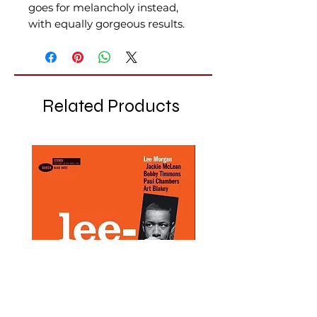
goes for melancholy instead,
with equally gorgeous results.
Related Products