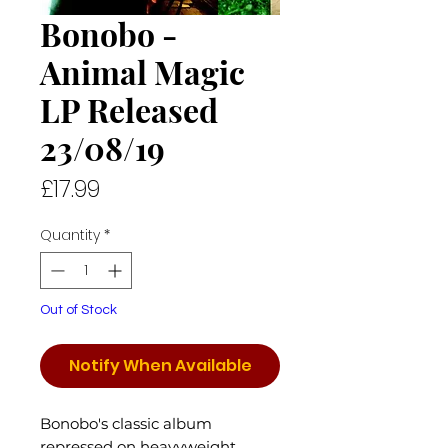
Bonobo -
Animal Magic
LP Released
23/08/19
Price
£17.99
Quantity
*
Out of Stock
Notify When Available
Bonobo's classic album
repressed on heavyweight