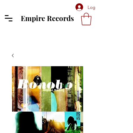
Log In
Empire Records