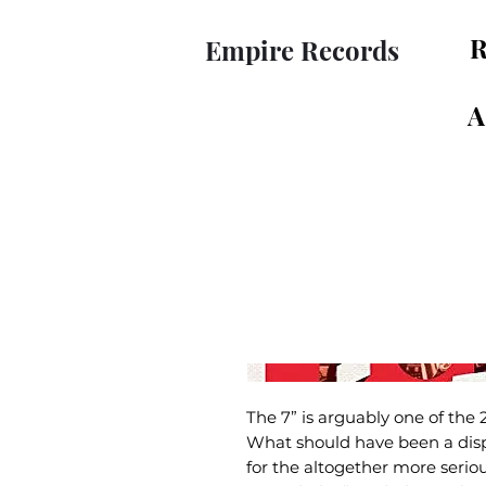
R
Empire Records
A
The 7” is arguably one of the 
What should have been a disp
for the altogether more seriou