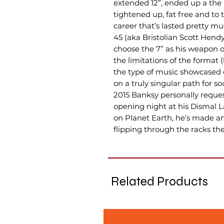
extended 12”, ended up a the
tightened up, fat free and to 
career that’s lasted pretty muc
45 (aka Bristolian Scott Hend
choose the 7” as his weapon 
the limitations of the format 
the type of music showcased o
on a truly singular path for s
2015 Banksy personally reques
opening night at his Dismal La
on Planet Earth, he’s made an 
flipping through the racks the
Related Products