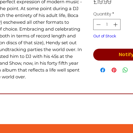
Price
£19.99
 perfect expression of modern music -
the point. At some point during a DJ
Quantity
*
h the entirety of his adult life, Boca
y) eschewed all other formats to
of choice. Embracing and celebrating
(both in terms of record length and
Out of Stock
n discs of that size), Hendy set out
oundtracking parties the world over. In
Notif
ted him to DJ with his 45s at the
nd Show, now, in his forty fifth year
album that reflects a life well spent
 world over.