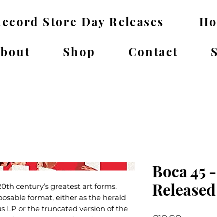
ecord Store Day Releases
H
bout
Shop
Contact
Boca 45 -
Released
20th century’s greatest art forms.
osable format, either as the herald
s LP or the truncated version of the