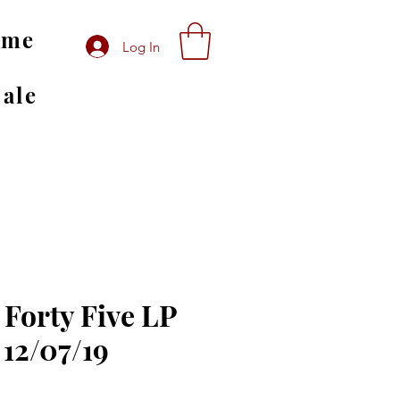
ome
Log In
Sale
 Forty Five LP
 12/07/19