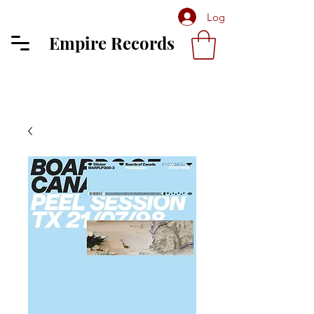
Log In
Empire Records