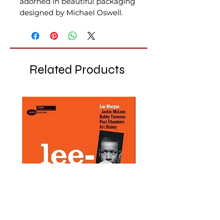
adorned in beautiful packaging
designed by Michael Oswell.
Related Products