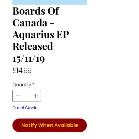
Boards Of
Canada -
Aquarius EP
Released
15/11/19
Price
£14.99
Quantity
*
Out of Stock
Notify When Available