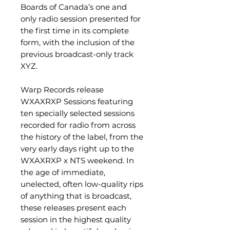
Boards of Canada’s one and
only radio session presented for
the first time in its complete
form, with the inclusion of the
previous broadcast-only track
XYZ.
Warp Records release
WXAXRXP Sessions featuring
ten specially selected sessions
recorded for radio from across
the history of the label, from the
very early days right up to the
WXAXRXP x NTS weekend. In
the age of immediate,
unelected, often low-quality rips
of anything that is broadcast,
these releases present each
session in the highest quality