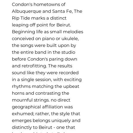
Condon's hometowns of
Albuquerque and Santa Fe, The
Rip Tide marks a distinct
leaping off point for Beirut.
Beginning life as small melodies
conceived on piano or ukulele,
the songs were built upon by
the entire band in the studio
before Condon's paring down
and retrofitting. The results
sound like they were recorded
in a single session, with exciting
rhythms matching the upbeat
horns and contrasting the
mournful strings. no direct
geographical affiliation was
exhumed; rather, the style that
emerges belongs uniquely and
distinctly to Beirut - one that