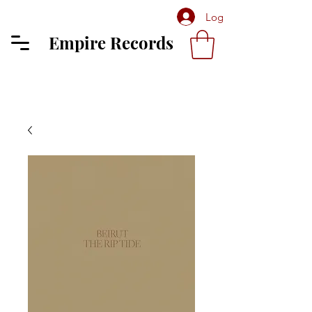
Log In
Empire Records