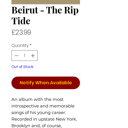
Beirut - The Rip
Tide
Price
£23.99
Quantity
*
Out of Stock
Notify When Available
An album with the most
introspective and memorable
songs of his young career.
Recorded in upstate New York,
Brooklyn and, of course,