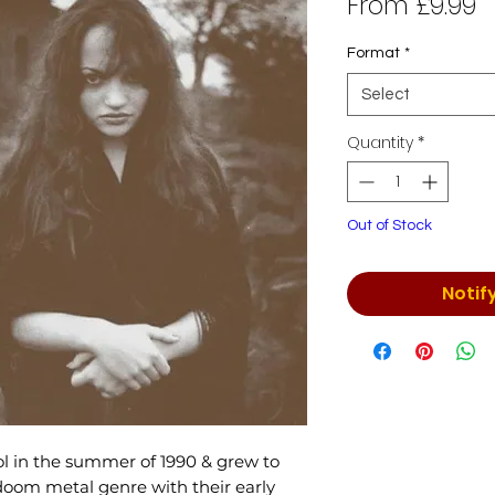
S
From
£9.99
P
Format
*
Select
Quantity
*
Out of Stock
Notif
l in the summer of 1990 & grew to
doom metal genre with their early