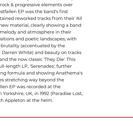
 rock & progressive elements over
stfallen EP was the band's first
tained reworked tracks from their 'All
s new material, clearly showing a band
r melody and atmosphere in their
tions and poetic landscapes; with
 brutality (accentuated by the
er Darren White) and beauty on tracks
and the now classic 'They Die'. This
ull-length LP, 'Serenades', further
ting formula and showing Anathema's
ces stretching way beyond the
allen EP was recorded at the
Yorkshire, UK, in 1992 (Paradise Lost,
ith Appleton at the helm.