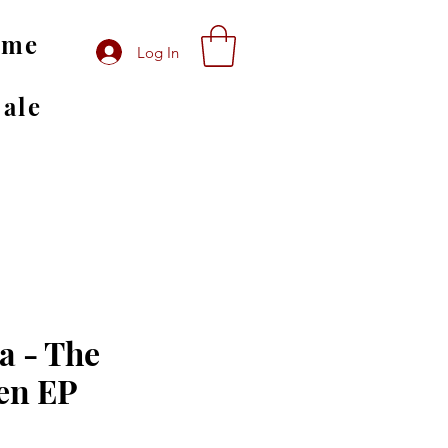
ome
Log In
Sale
 - The
len EP