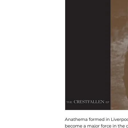
Anathema formed in Liverpoo
become a major force in the 