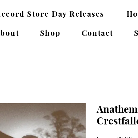
ecord Store Day Releases
H
bout
Shop
Contact
Anathema
Crestfal