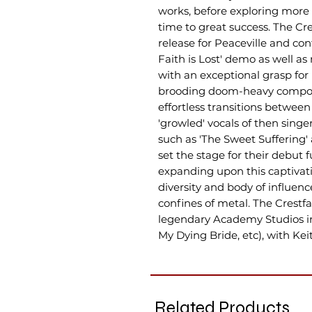
works, before exploring more
time to great success. The Cre
release for Peaceville and con
Faith is Lost' demo as well a
with an exceptional grasp fo
brooding doom-heavy composi
effortless transitions between
'growled' vocals of then sing
such as 'The Sweet Suffering' 
set the stage for their debut f
expanding upon this captiva
diversity and body of influen
confines of metal. The Crestf
legendary Academy Studios in 
My Dying Bride, etc), with Ke
Related Products