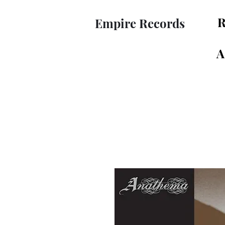
R
Empire Records
A