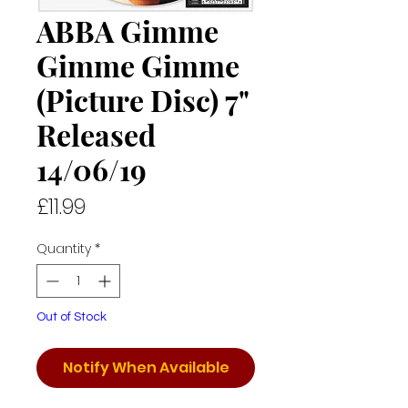
ABBA Gimme
Gimme Gimme
(Picture Disc) 7"
Released
14/06/19
Price
£11.99
Quantity
*
Out of Stock
Notify When Available