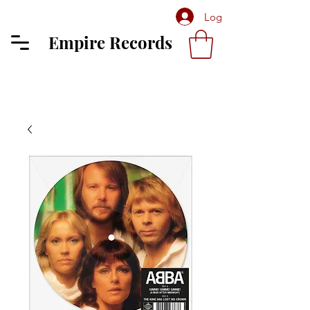
Log In
Empire Records