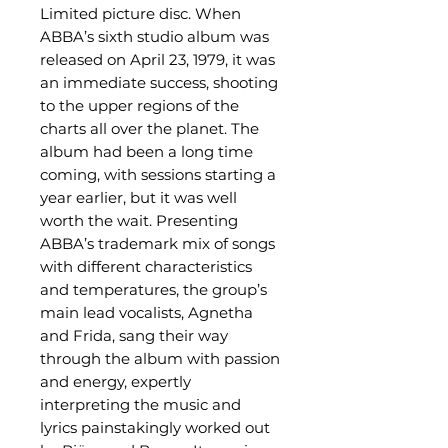
Limited picture disc. When
ABBA’s sixth studio album was
released on April 23, 1979, it was
an immediate success, shooting
to the upper regions of the
charts all over the planet. The
album had been a long time
coming, with sessions starting a
year earlier, but it was well
worth the wait. Presenting
ABBA’s trademark mix of songs
with different characteristics
and temperatures, the group’s
main lead vocalists, Agnetha
and Frida, sang their way
through the album with passion
and energy, expertly
interpreting the music and
lyrics painstakingly worked out