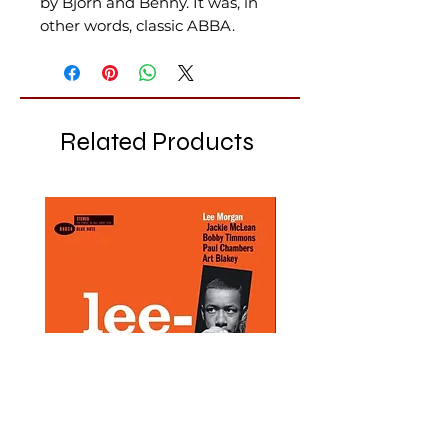
by Björn and Benny. It was, in
other words, classic ABBA.
Related Products