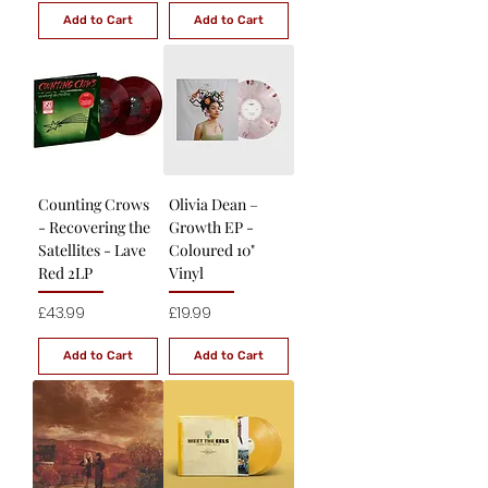
Add to Cart
Add to Cart
Counting Crows
Olivia Dean –
- Recovering the
Growth EP -
Satellites - Lave
Coloured 10"
Red 2LP
Vinyl
Price
Price
£43.99
£19.99
Add to Cart
Add to Cart