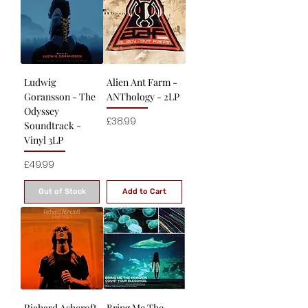
Ludwig
Alien Ant Farm -
Goransson - The
ANThology - 2LP
Odyssey
Price
£38.99
Soundtrack -
Vinyl 3LP
Price
£49.99
Out of Stock
Add to Cart
Richard Ashcroft
Bring Me The