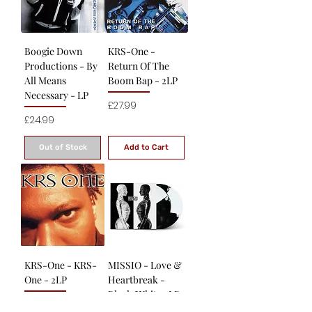
Boogie Down
KRS-One -
Productions - By
Return Of The
All Means
Boom Bap - 2LP
Necessary - LP
Price
£27.99
Price
£24.99
Out of Stock
Add to Cart
KRS-One - KRS-
MISSIO - Love &
One - 2LP
Heartbreak -
Black/White 2LP
Price
£27.99