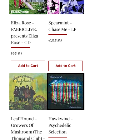
Eliza Rose -
Spearmint -
FABRICLIVE.
Chase Me - LP
presents Eliza
Price
£28.99
Rose - CD
Price
£8.99
Add to Cart
Add to Cart
Leaf Hound -
Hawkwind -
Growers Of
Psychedelic
Mushroom (The
Selection
Thousand Club) -