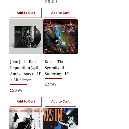
Price
£30.99
Add to Cart
Add to Cart
Joan Jett - Bad
Korn - The
Reputation (45th
Serenity of
Anniversary) - LP
Suffering - LP
+ Alt Sleeve
Price
£27.99
Price
£25.99
Add to Cart
Add to Cart