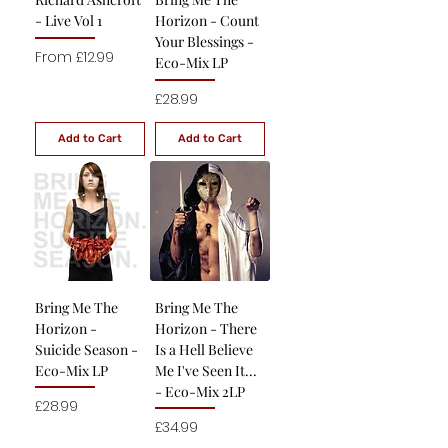
- Live Vol 1
Horizon - Count
Your Blessings -
Sale Price
From
£12.99
Eco-Mix LP
Price
£28.99
Add to Cart
Add to Cart
Bring Me The
Bring Me The
Horizon -
Horizon - There
Suicide Season -
Is a Hell Believe
Eco-Mix LP
Me I've Seen It...
- Eco-Mix 2LP
Price
£28.99
Price
£34.99