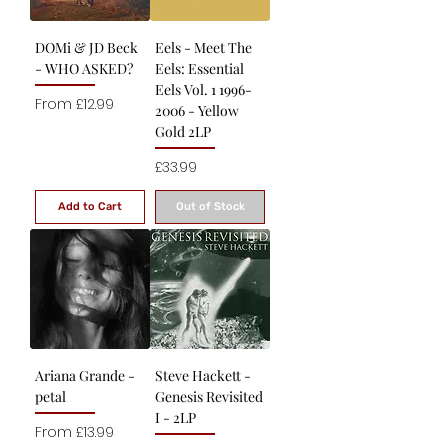
DOMi & JD Beck
Eels - Meet The
- WHO ASKED?
Eels: Essential
Eels Vol. 1 1996-
Sale Price
From
£12.99
2006 - Yellow
Gold 2LP
Price
£33.99
Add to Cart
Out of Stock
Ariana Grande -
Steve Hackett -
petal
Genesis Revisited
I - 2LP
Sale Price
From
£13.99