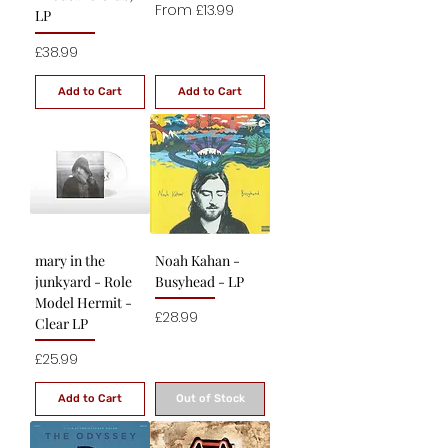
Sale Price
From
£13.99
LP
Price
£38.99
Add to Cart
Add to Cart
mary in the
Noah Kahan -
junkyard - Role
Busyhead - LP
Model Hermit -
Price
£28.99
Clear LP
Price
£25.99
Add to Cart
Out of Stock