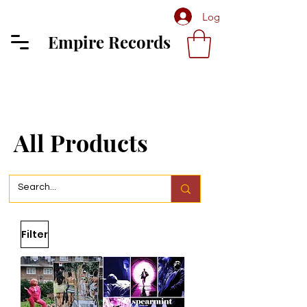
Log In
Empire Records
All Products
Filter