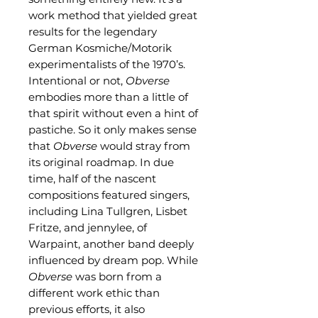
work method that yielded great
results for the legendary
German Kosmiche/Motorik
experimentalists of the 1970’s.
Intentional or not,
Obverse
embodies more than a little of
that spirit without even a hint of
pastiche. So it only makes sense
that
Obverse
would stray from
its original roadmap. In due
time, half of the nascent
compositions featured singers,
including Lina Tullgren, Lisbet
Fritze, and jennylee, of
Warpaint, another band deeply
influenced by dream pop. While
Obverse
was born from a
different work ethic than
previous efforts, it also