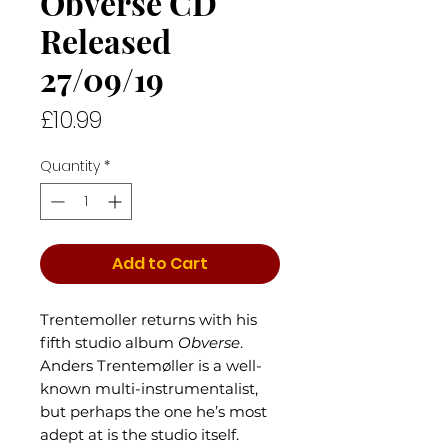
Obverse CD
Released
27/09/19
Price
£10.99
Quantity
*
Add to Cart
Trentemoller returns with his
fifth studio album
Obverse
.
Anders Trentemøller is a well-
known multi-instrumentalist,
but perhaps the one he’s most
adept at is the studio itself.