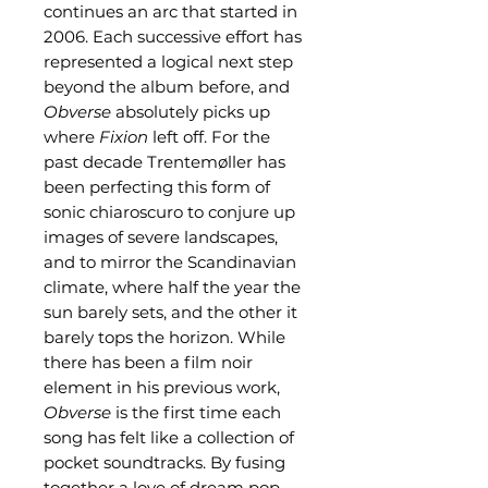
continues an arc that started in
2006. Each successive effort has
represented a logical next step
beyond the album before, and
Obverse
absolutely picks up
where
Fixion
left off. For the
past decade Trentemøller has
been perfecting this form of
sonic chiaroscuro to conjure up
images of severe landscapes,
and to mirror the Scandinavian
climate, where half the year the
sun barely sets, and the other it
barely tops the horizon. While
there has been a film noir
element in his previous work,
Obverse
is the first time each
song has felt like a collection of
pocket soundtracks. By fusing
together a love of dream pop,