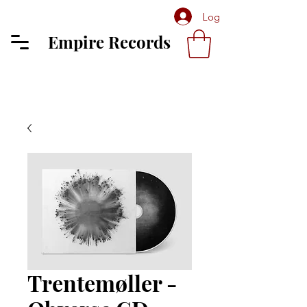
Log In
Empire Records
Trentemøller -