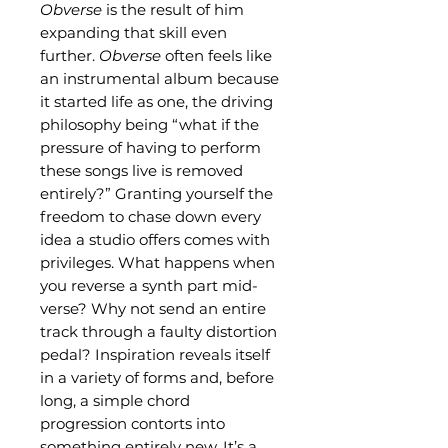
Obverse
is the result of him
expanding that skill even
further.
Obverse
often feels like
an instrumental album because
it started life as one, the driving
philosophy being “what if the
pressure of having to perform
these songs live is removed
entirely?” Granting yourself the
freedom to chase down every
idea a studio offers comes with
privileges. What happens when
you reverse a synth part mid-
verse? Why not send an entire
track through a faulty distortion
pedal? Inspiration reveals itself
in a variety of forms and, before
long, a simple chord
progression contorts into
something entirely new. It’s a