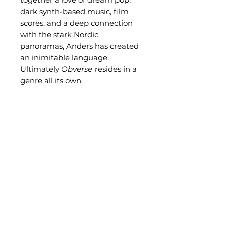
dark synth-based music, film
scores, and a deep connection
with the stark Nordic
panoramas, Anders has created
an inimitable language.
Ultimately
Obverse
resides in a
genre all its own.
Related Products