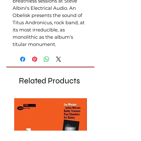
breathless sessions at Steve
Albini's Electrical Audio. An
Obelisk presents the sound of
Titus Andronicus, rock band, at
its most irreducible, as
monolithic as the album’s
titular monument.
Related Products