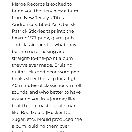
Merge Records is excited to
bring you the fiery new album
from New Jersey's Titus
Andronicus, titled An Obelisk.
Patrick Stickles taps into the
heart of '77 punk, glam, pub
and classic rock for what may
be the most rocking and
straight-to-the-point album
they've ever made, Bruising
guitar licks and heartworn pop
hooks steer the ship for a tight
40 minutes of classic rock 'n roll
sounds; and who better to have
assisting you in a journey like
that than a master craftsman
like Bob Mould (Husker Du,
Sugar, etc). Mould produced the
album, guiding them over