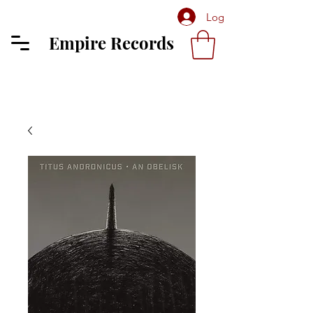
Log In
Empire Records