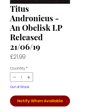
Titus
Andronicus -
An Obelisk LP
Released
21/06/19
Price
£21.99
Quantity
*
Out of Stock
Notify When Available