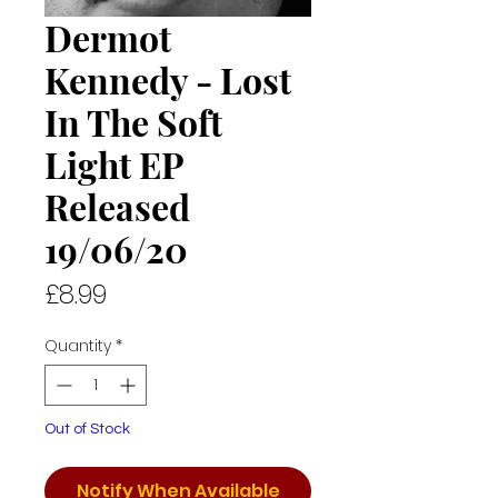
Dermot
Kennedy - Lost
In The Soft
Light EP
Released
19/06/20
Price
£8.99
Quantity
*
Out of Stock
Notify When Available