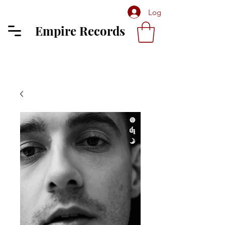
Log In
Empire Records