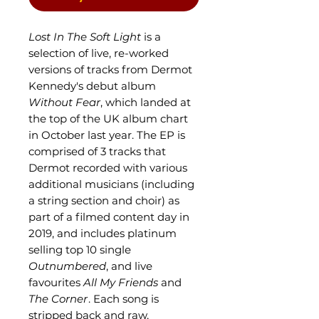
Lost In The Soft Light
is a
selection of live, re-worked
versions of tracks from Dermot
Kennedy's debut album
Without Fear
, which landed at
the top of the UK album chart
in October last year. The EP is
comprised of 3 tracks that
Dermot recorded with various
additional musicians (including
a string section and choir) as
part of a filmed content day in
2019, and includes platinum
selling top 10 single
Outnumbered
, and live
favourites
All My Friends
and
The Corner
. Each song is
stripped back and raw,