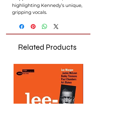
highlighting Kennedy’s unique,
gripping vocals.
Related Products