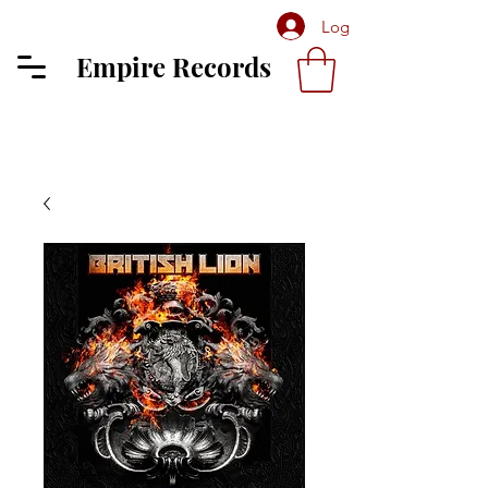
Log In
Empire Records