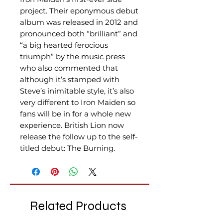
project. Their eponymous debut
album was released in 2012 and
pronounced both “brilliant” and
“a big hearted ferocious
triumph” by the music press
who also commented that
although it’s stamped with
Steve’s inimitable style, it’s also
very different to Iron Maiden so
fans will be in for a whole new
experience. British Lion now
release the follow up to the self-
titled debut: The Burning.
Related Products