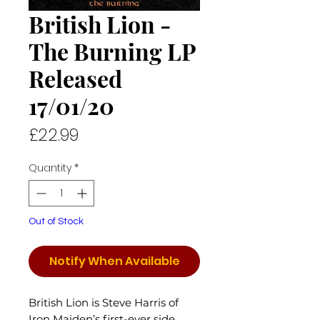
British Lion -
The Burning LP
Released
17/01/20
Price
£22.99
Quantity
*
Out of Stock
Notify When Available
British Lion is Steve Harris of
Iron Maiden’s first-ever side